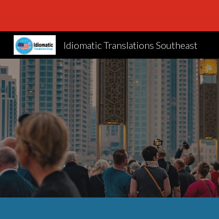
Sk
Idiomatic Translations Southeast