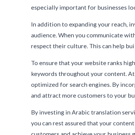
especially important for businesses lo
In addition to expanding your reach, in
audience. When you communicate with y
respect their culture. This can help b
To ensure that your website ranks high 
keywords throughout your content. At 
optimized for search engines. By inco
and attract more customers to your bu
By investing in Arabic translation ser
you can rest assured that your content
customers and achieve your business g