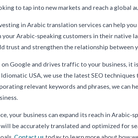
oking to tap into new markets and reach a global a
vesting in Arabic translation services can help you 
our Arabic-speaking customers in their native lan
uild trust and strengthen the relationship between
on Google and drives traffic to your business, it i
Idiomatic USA, we use the latest SEO techniques t
rporating relevant keywords and phrases, we can h
siness.
vice, your business can expand its reach in Arabic-
 will be accurately translated and optimized for s
oals.
Contact us
today to learn more about how we