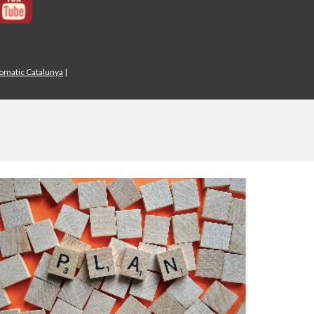
iomatic Catalunya
|