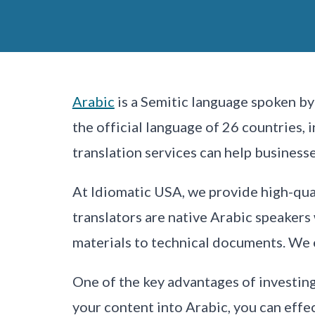
Arabic
is a Semitic language spoken by 
the official language of 26 countries, 
translation services can help busines
At Idiomatic USA, we provide high-qua
translators are native Arabic speakers
materials to technical documents. We en
One of the key advantages of investing 
your content into Arabic, you can eff