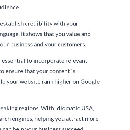
udience.
establish credibility with your
guage, it shows that you value and
 your business and your customers.
s essential to incorporate relevant
o ensure that your content is
elp your website rank higher on Google
speaking regions. With Idiomatic USA,
earch engines, helping you attract more
 can help your business succeed.