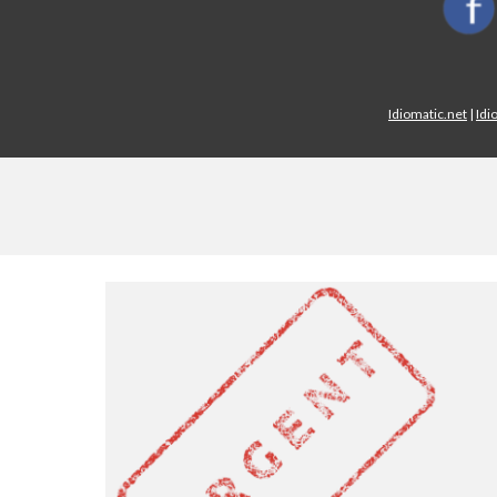
Idiomatic.net
|
Idi