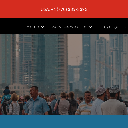
USA: +1 (770) 335-3323
ip to main content
Skip to navigat
Home
Services we offer
Language List