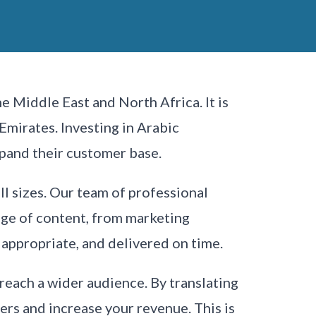
e Middle East and North Africa. It is
Emirates. Investing in Arabic
pand their customer base.
ll sizes. Our team of professional
ange of content, from marketing
 appropriate, and delivered on time.
 reach a wider audience. By translating
rs and increase your revenue. This is