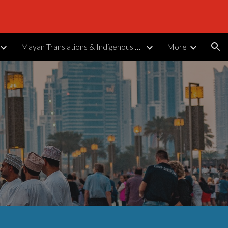
ion
Mayan Translations & Indigenous Languages
More