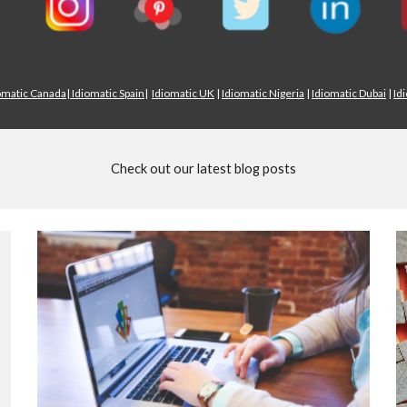
omatic Canada
|
Idiomatic Spain
|
Idiomatic UK
|
Idiomatic Nigeria
|
Idiomatic Dubai
|
Id
Check out our latest blog posts