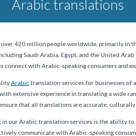
Arabic translations
over 420 million people worldwide, primarily in th
including Saudi Arabia, Egypt, and the United Arab 
ses connect with Arabic-speaking consumers and ex
lity
Arabic
translation services for businesses of a
 with extensive experience in translating a wide r
sure that all translations are accurate, culturally
in our Arabic translation services is the ability to
ectively communicate with Arabic-speaking consume