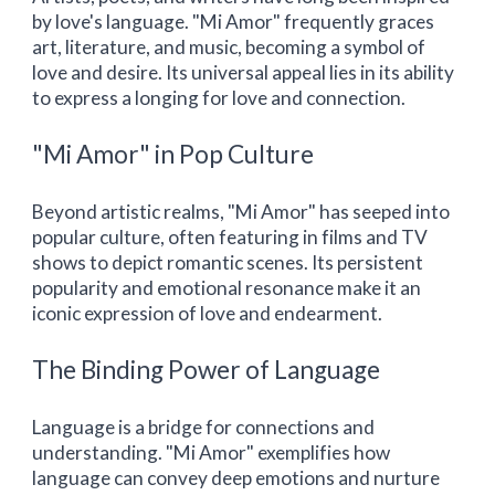
by love's language. "Mi Amor" frequently graces
art, literature, and music, becoming a symbol of
love and desire. Its universal appeal lies in its ability
to express a longing for love and connection.
"Mi Amor" in Pop Culture
Beyond artistic realms, "Mi Amor" has seeped into
popular culture, often featuring in films and TV
shows to depict romantic scenes. Its persistent
popularity and emotional resonance make it an
iconic expression of love and endearment.
The Binding Power of Language
Language is a bridge for connections and
understanding. "Mi Amor" exemplifies how
language can convey deep emotions and nurture