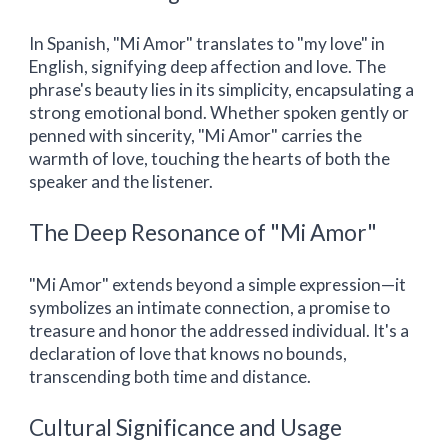
In Spanish, "Mi Amor" translates to "my love" in
English, signifying deep affection and love. The
phrase's beauty lies in its simplicity, encapsulating a
strong emotional bond. Whether spoken gently or
penned with sincerity, "Mi Amor" carries the
warmth of love, touching the hearts of both the
speaker and the listener.
The Deep Resonance of "Mi Amor"
"Mi Amor" extends beyond a simple expression—it
symbolizes an intimate connection, a promise to
treasure and honor the addressed individual. It's a
declaration of love that knows no bounds,
transcending both time and distance.
Cultural Significance and Usage