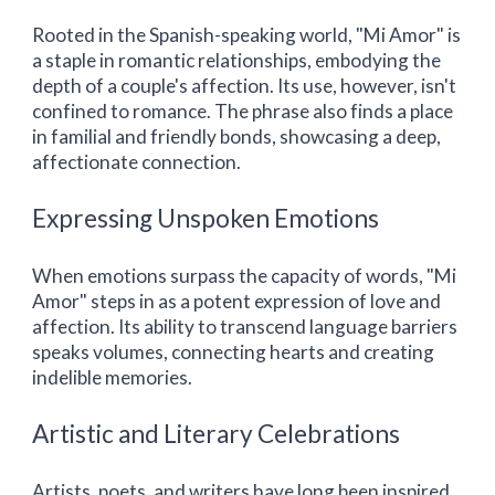
Rooted in the Spanish-speaking world, "Mi Amor" is
a staple in romantic relationships, embodying the
depth of a couple's affection. Its use, however, isn't
confined to romance. The phrase also finds a place
in familial and friendly bonds, showcasing a deep,
affectionate connection.
Expressing Unspoken Emotions
When emotions surpass the capacity of words, "Mi
Amor" steps in as a potent expression of love and
affection. Its ability to transcend language barriers
speaks volumes, connecting hearts and creating
indelible memories.
Artistic and Literary Celebrations
Artists, poets, and writers have long been inspired