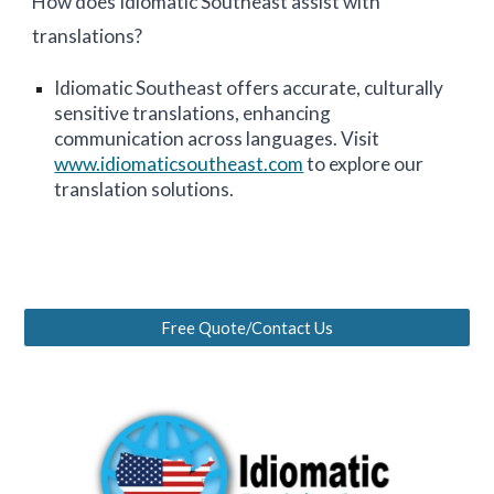
How does Idiomatic
Southeast
assist with
translations?
Idiomatic
Southeast
offers accurate, culturally
sensitive translations, enhancing
communication across languages. Visit
www.idiomaticsoutheast.com
to explore our
translation solutions.
Free Quote/Contact Us