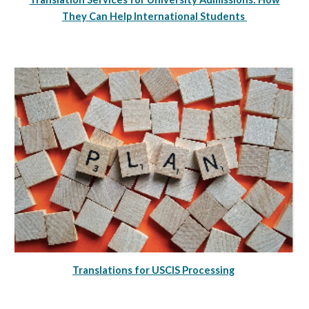
They Can Help International Students
Translations for USCIS Processing