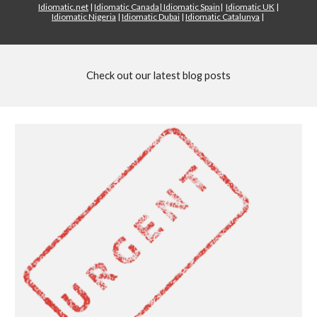
Idiomatic.net
|
Idiomatic Canada
|
Idiomatic Spain
|
Idiomatic UK
|
Idiomatic Nigeria
|
Idiomatic Dubai
|
Idiomatic Catalunya
|
Check out our latest blog posts