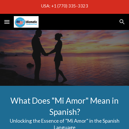
USA: +1 (770) 335-3323
Skip to main content
Skip to navigation
What Does "Mi Amor" Mean in
Spanish?
Unlocking the Essence of "Mi Amor" in the Spanish
Language