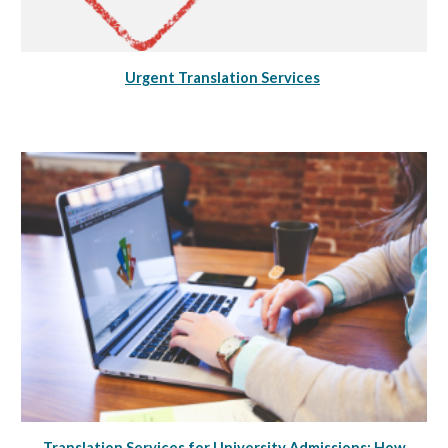
Urgent Translation Services
Translation Services for University Admissions: How