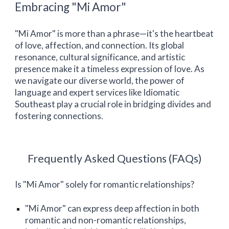
Embracing "Mi Amor"
"Mi Amor" is more than a phrase—it's the heartbeat
of love, affection, and connection. Its global
resonance, cultural significance, and artistic
presence make it a timeless expression of love. As
we navigate our diverse world, the power of
language and expert services like Idiomatic
Southeast
play a crucial role in bridging divides and
fostering connections.
Frequently Asked Questions (FAQs)
Is "Mi Amor" solely for romantic relationships?
"Mi Amor" can express deep affection in both
romantic and non-romantic relationships,