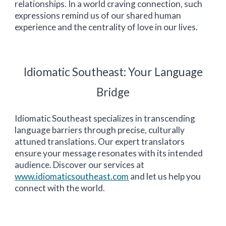
relationships. In a world craving connection, such
expressions remind us of our shared human
experience and the centrality of love in our lives.
Idiomatic
Southeast
: Your Language
Bridge
Idiomatic
Southeast
specializes in transcending
language barriers through precise, culturally
attuned translations. Our expert translators
ensure your message resonates with its intended
audience. Discover our services at
www.idiomaticsoutheast.com
and let us help you
connect with the world.