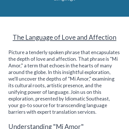
The Language of Love and Affection
Picture a tenderly spoken phrase that encapsulates
the depth of love and affection. That phrase is "Mi
Amor," a term that echoes in the hearts of many
around the globe. In this insightful exploration,
we'll uncover the depths of "Mi Amor," examining
its cultural roots, artistic presence, and the
unifying power of language. Join us on this
exploration, presented by Idiomatic Southeast,
your go-to source for transcending language
barriers with expert translation services.
Understanding "Mi Amor"