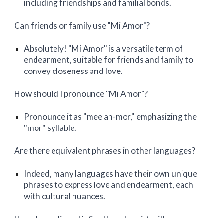
including friendships and familial bonds.
Can friends or family use "Mi Amor"?
Absolutely! "Mi Amor" is a versatile term of
endearment, suitable for friends and family to
convey closeness and love.
How should I pronounce "Mi Amor"?
Pronounce it as "mee ah-mor," emphasizing the
"mor" syllable.
Are there equivalent phrases in other languages?
Indeed, many languages have their own unique
phrases to express love and endearment, each
with cultural nuances.