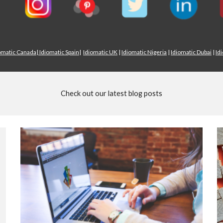
omatic Canada
|
Idiomatic Spain
|
Idiomatic UK
|
Idiomatic Nigeria
|
Idiomatic Dubai
|
Id
Check out our latest blog posts