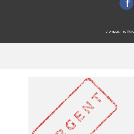
Idiomatic.net
|
Idi