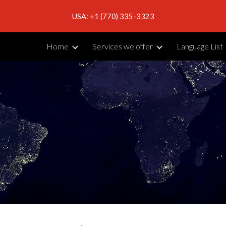
USA: +1 (770) 335-3323
ip to main content
Skip to navigat
Home
Services we offer
Language List