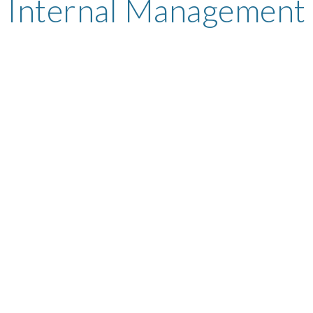
Internal Management