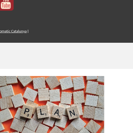
iomatic Catalunya
|