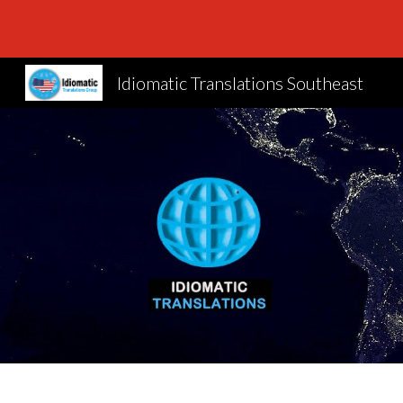
Sk
Idiomatic Translations Southeast