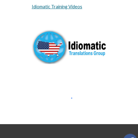
Idiomatic Training Videos