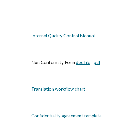
Internal Quality Control Manual
Non Conformity Form
doc file
pdf
Translation workflow chart
Confidentiality agreement template