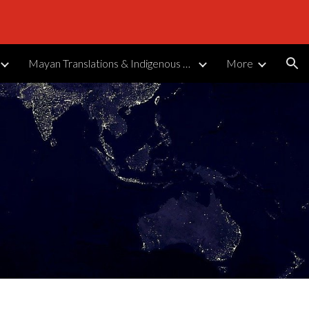
ion
Mayan Translations & Indigenous Languages
More