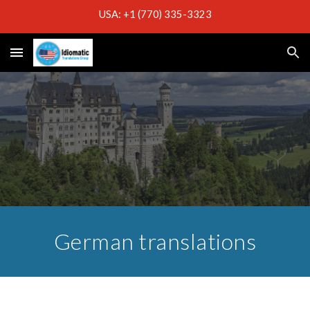
USA: +1 (770) 335-3323
Skip to main content
Skip to navigation
German translations