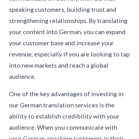
speaking customers, building trust and
strengthening relationships. By translating
your content into German, you can expand
your customer base and increase your
revenue, especially if you are looking to tap
into new markets and reach a global
audience.
One of the key advantages of investing in
our German translation services is the
ability to establish credibility with your
audience. When you communicate with
your German-speaking customers in their