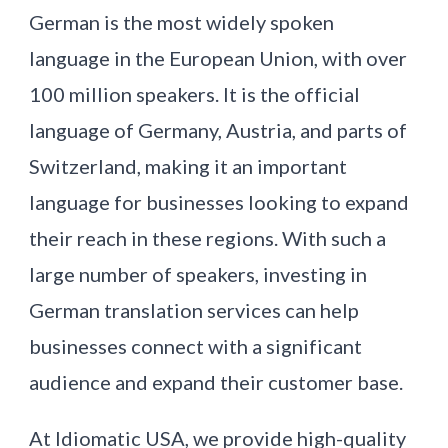
German is the most widely spoken
language in the European Union, with over
100 million speakers. It is the official
language of Germany, Austria, and parts of
Switzerland, making it an important
language for businesses looking to expand
their reach in these regions. With such a
large number of speakers, investing in
German translation services can help
businesses connect with a significant
audience and expand their customer base.
At Idiomatic USA, we provide high-quality