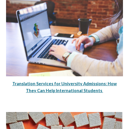
Translation Services for University Admissions: How
They Can Help International Students