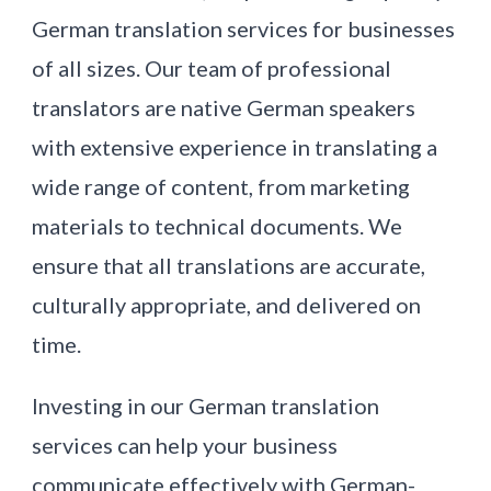
German translation services for businesses
of all sizes. Our team of professional
translators are native German speakers
with extensive experience in translating a
wide range of content, from marketing
materials to technical documents. We
ensure that all translations are accurate,
culturally appropriate, and delivered on
time.
Investing in our German translation
services can help your business
communicate effectively with German-