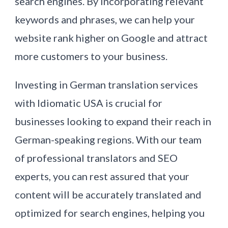
search engines. By incorporating relevant
keywords and phrases, we can help your
website rank higher on Google and attract
more customers to your business.
Investing in German translation services
with Idiomatic USA is crucial for
businesses looking to expand their reach in
German-speaking regions. With our team
of professional translators and SEO
experts, you can rest assured that your
content will be accurately translated and
optimized for search engines, helping you