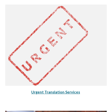
Urgent Translation Services