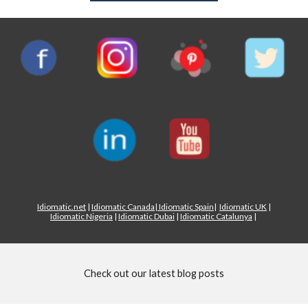
Idiomatic.net
|
Idiomatic Canada
|
Idiomatic Spain
|
Idiomatic UK
|
Idiomatic Nigeria
|
Idiomatic Dubai
|
Idiomatic Catalunya
|
Check out our latest blog posts