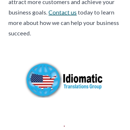
attract more customers and achieve your
business goals.
Contact us
today to learn
more about how we can help your business
succeed.