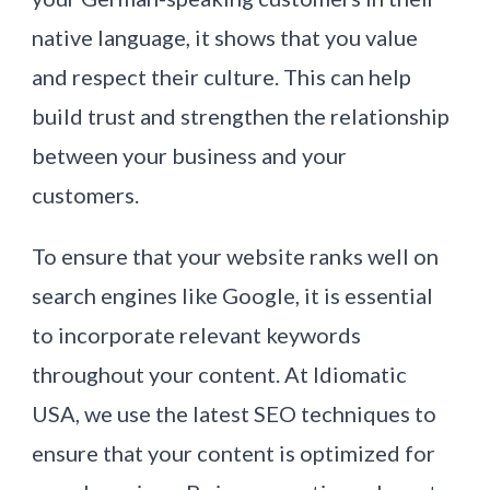
native language, it shows that you value
and respect their culture. This can help
build trust and strengthen the relationship
between your business and your
customers.
To ensure that your website ranks well on
search engines like Google, it is essential
to incorporate relevant keywords
throughout your content. At Idiomatic
USA, we use the latest SEO techniques to
ensure that your content is optimized for