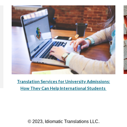
Translation Services for University Admissions:
How They Can Help International Students
© 2023, Idiomatic Translations LLC.