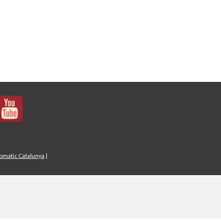
iomatic Catalunya
|