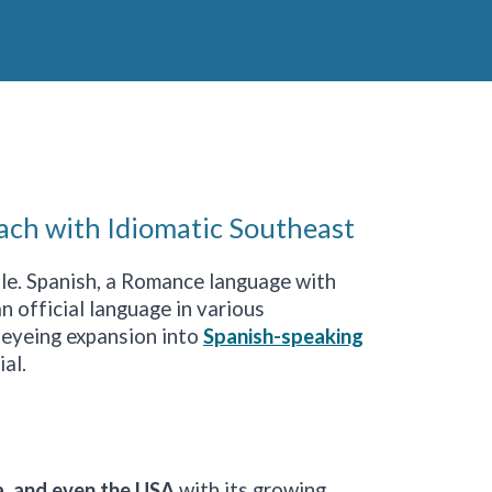
ach with Idiomatic Southeast
able. Spanish, a Romance language with
n official language in various
 eyeing expansion into
Spanish-speaking
ial.
a
,
and even the USA
with its growing