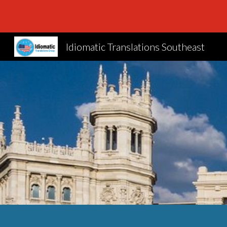
Sk
Idiomatic Translations Southeast