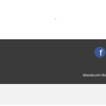
Idiomatic.net
|
Idi