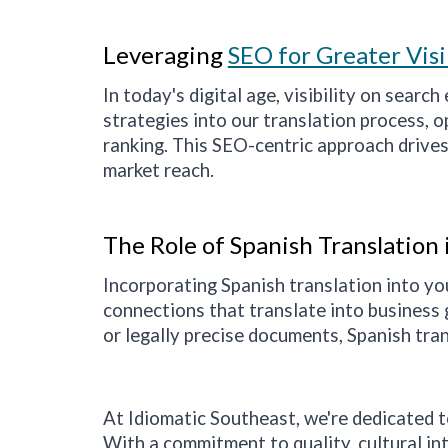
Leveraging
SEO for Greater Visi
In today's digital age, visibility on searc
strategies into our translation process, 
ranking. This SEO-centric approach drives
market reach.
The Role of Spanish Translation
Incorporating Spanish translation into yo
connections that translate into business 
or legally precise documents, Spanish tran
At Idiomatic
Southeast
, we're dedicated 
With a commitment to quality, cultural int