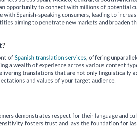
an opportunity to connect with millions of potential 
 with Spanish-speaking consumers, leading to increase
ntities aiming to penetrate new markets and broaden the
t
?
ont of
Spanish translation services
, offering unparalle
ng a wealth of experience across various content types
ivering translations that are not only linguistically a
ectations and values of your target audience.
mers demonstrates respect for their language and cultu
ensitivity fosters trust and lays the foundation for las