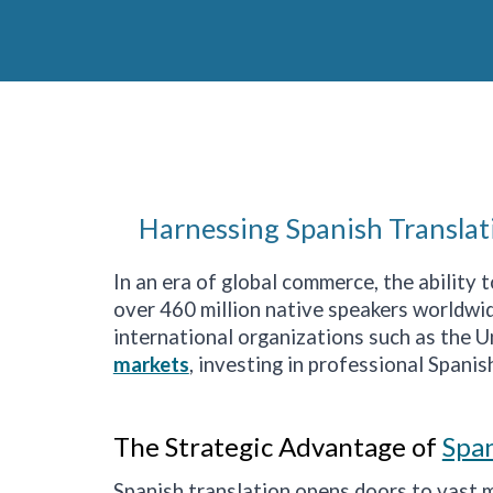
Harnessing Spanish Translat
In an era of global commerce, the ability
over 460 million native speakers worldwide
international organizations such as the 
markets
, investing in professional Spanish
The Strategic Advantage of
Span
Spanish translation opens doors to vast 