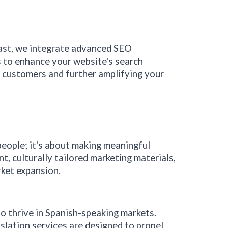
ast
, we integrate advanced SEO
s to enhance your website's search
g customers and further amplifying your
people; it's about making meaningful
, culturally tailored marketing materials,
rket expansion.
to thrive in Spanish-speaking markets.
nslation services are designed to propel