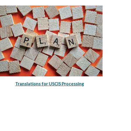
Translations for USCIS Processing