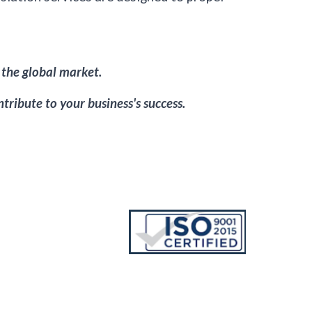
 the global market.
tribute to your business's success.