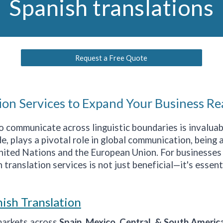
Spanish translations
Request a Free Quote
ion Services to Expand Your Business Re
 to communicate across linguistic boundaries is invalu
, plays a pivotal role in global communication, being a
United Nations and the European Union. For businesses
 translation services is not just beneficial—it's essent
ish Translation
markets across
Spain, Mexico, Central, & South Americ