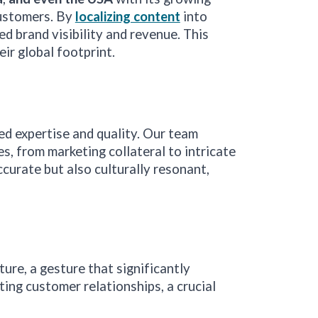
customers. By
localizing content
into
d brand visibility and revenue. This
ir global footprint.
led expertise and quality. Our team
, from marketing collateral to intricate
ccurate but also culturally resonant,
re, a gesture that significantly
ting customer relationships, a crucial