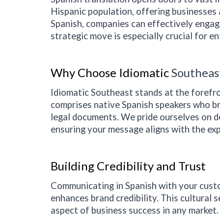
Hispanic population, offering businesses 
Spanish, companies can effectively engage
strategic move is especially crucial for e
Why Choose Idiomatic
Southeas
Idiomatic
Southeast
stands at the forefr
comprises native Spanish speakers who bri
legal documents. We pride ourselves on del
ensuring your message aligns with the exp
Building Credibility and Trust
Communicating in Spanish with your custo
enhances brand credibility. This cultural s
aspect of business success in any market.