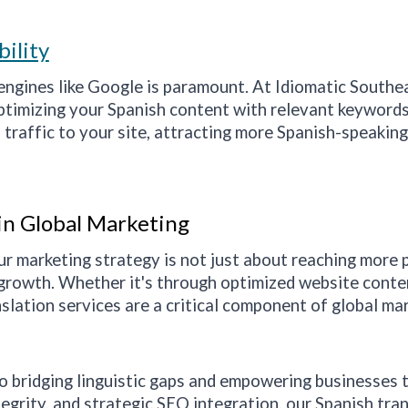
bility
h engines like Google is paramount. At Idiomatic
Southe
optimizing your Spanish content with relevant keyword
 traffic to your site, attracting more Spanish-speakin
 in Global Marketing
ur marketing strategy is not just about reaching more 
growth. Whether it's through optimized website content
slation services are a critical component of global ma
to bridging linguistic gaps and empowering businesses 
egrity, and strategic SEO integration, our Spanish tra