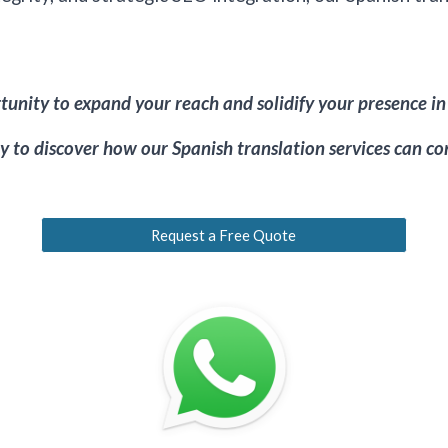
unity to expand your reach and solidify your presence in
 to discover how our Spanish translation services can con
Request a Free Quote