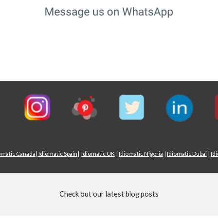
omatic Canada
|
Idiomatic Spain
|
Idiomatic UK
|
Idiomatic Nigeria
|
Idiomatic Dubai
|
Id
Check out our latest blog posts