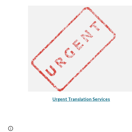
Urgent Translation Services
Page
Google Sites
Report abuse