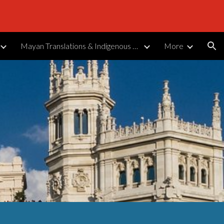
ion
Mayan Translations & Indigenous Languages
More