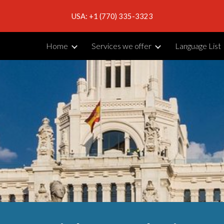
USA: +1 (770) 335-3323
ip to main content
Skip to navigat
Home
Services we offer
Language List