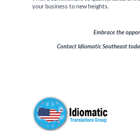
your business to new heights.
Embrace the opport
Contact Idiomatic
Southeast
today