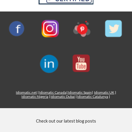
Idiomatic.net
|
Idiomatic Canada
|
Idiomatic Spain
|
Idiomatic UK
|
Idiomatic Nigeria
|
Idiomatic Dubai
|
Idiomatic Catalunya
|
Check out our latest blog posts