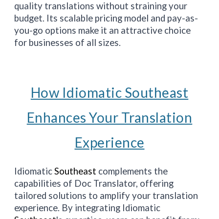
quality translations without straining your
budget. Its scalable pricing model and pay-as-
you-go options make it an attractive choice
for businesses of all sizes.
How Idiomatic Southeast
Enhances Your Translation
Experience
Idiomatic
Southeast
complements the
capabilities of Doc Translator, offering
tailored solutions to amplify your translation
experience. By integrating Idiomatic