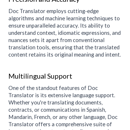
Doc Translator employs cutting-edge
algorithms and machine learning techniques to
ensure unparalleled accuracy. Its ability to
understand context, idiomatic expressions, and
nuances sets it apart from conventional
translation tools, ensuring that the translated
content retains its original meaning and intent.
Multilingual Support
One of the standout features of Doc
Translator is its extensive language support.
Whether you're translating documents,
contracts, or communications in Spanish,
Mandarin, French, or any other language, Doc
Translator offers a comprehensive suite of