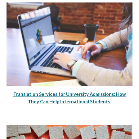
Translation Services for University Admissions: How
They Can Help International Students