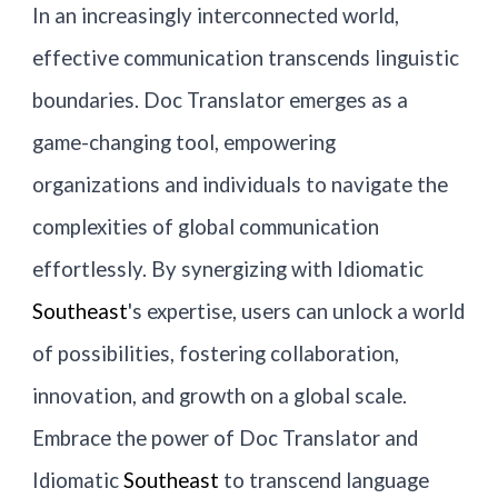
In an increasingly interconnected world,
effective communication transcends linguistic
boundaries. Doc Translator emerges as a
game-changing tool, empowering
organizations and individuals to navigate the
complexities of global communication
effortlessly. By synergizing with Idiomatic
Southeast
's expertise, users can unlock a world
of possibilities, fostering collaboration,
innovation, and growth on a global scale.
Embrace the power of Doc Translator and
Idiomatic
Southeast
to transcend language