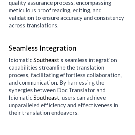
quality assurance process, encompassing
meticulous proofreading, editing, and
validation to ensure accuracy and consistency
across translations.
Seamless Integration
Idiomatic
Southeast
's seamless integration
capabilities streamline the translation
process, facilitating effortless collaboration,
and communication. By harnessing the
synergies between Doc Translator and
Idiomatic
Southeast
, users can achieve
unparalleled efficiency and effectiveness in
their translation endeavors.