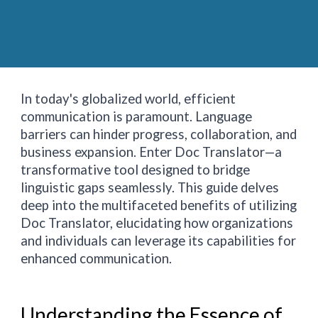
In today's globalized world, efficient
communication is paramount. Language
barriers can hinder progress, collaboration, and
business expansion. Enter Doc Translator—a
transformative tool designed to bridge
linguistic gaps seamlessly. This guide delves
deep into the multifaceted benefits of utilizing
Doc Translator, elucidating how organizations
and individuals can leverage its capabilities for
enhanced communication.
Understanding the Essence of