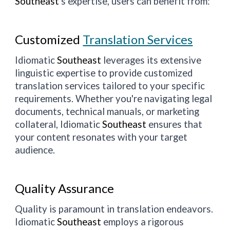
Southeast
's expertise, users can benefit from:
Customized
Translation Services
Idiomatic
Southeast
leverages its extensive
linguistic expertise to provide customized
translation services tailored to your specific
requirements. Whether you're navigating legal
documents, technical manuals, or marketing
collateral, Idiomatic
Southeast
ensures that
your content resonates with your target
audience.
Quality Assurance
Quality is paramount in translation endeavors.
Idiomatic
Southeast
employs a rigorous