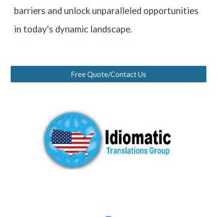
barriers and unlock unparalleled opportunities
in today's dynamic landscape.
Free Quote/Contact Us