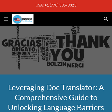
USA: +1 (770) 335-3323
Skip to main content
Skip to navigation
Leveraging Doc Translator: A
Comprehensive Guide to
Unlocking Language Barriers