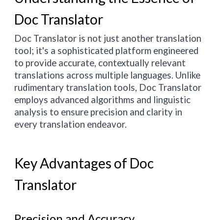
Doc Translator
Doc Translator is not just another translation
tool; it's a sophisticated platform engineered
to provide accurate, contextually relevant
translations across multiple languages. Unlike
rudimentary translation tools, Doc Translator
employs advanced algorithms and linguistic
analysis to ensure precision and clarity in
every translation endeavor.
Key Advantages of Doc
Translator
Precision and Accuracy