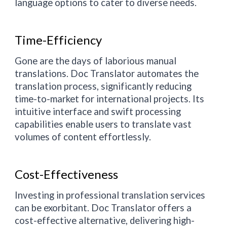
language options to cater to diverse needs.
Time-Efficiency
Gone are the days of laborious manual
translations. Doc Translator automates the
translation process, significantly reducing
time-to-market for international projects. Its
intuitive interface and swift processing
capabilities enable users to translate vast
volumes of content effortlessly.
Cost-Effectiveness
Investing in professional translation services
can be exorbitant. Doc Translator offers a
cost-effective alternative, delivering high-