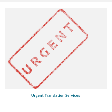
Urgent Translation Services