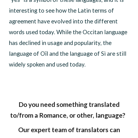
interesting to see how the Latin terms of
agreement have evolved into the different
words used today. While the Occitan language
has declined in usage and popularity, the
language of Oïl and the language of Sì are still
widely spoken and used today.
Do you need something translated
to/from a Romance, or other, language?
Our expert team of translators can