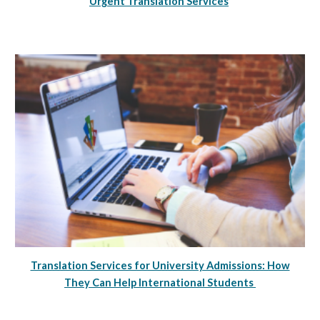
Urgent Translation Services
Translation Services for University Admissions: How
They Can Help International Students