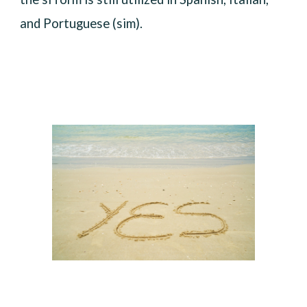
and Portuguese (sim).