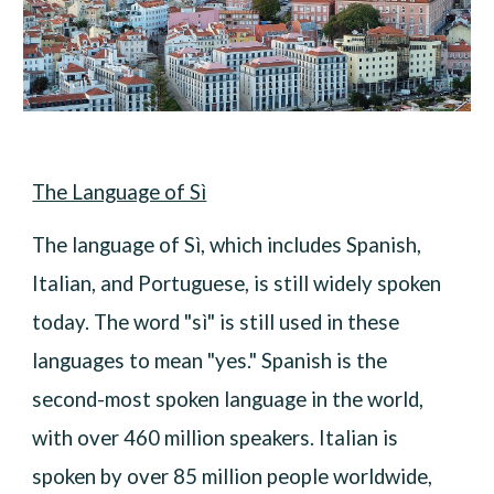
The Language of Sì
The language of Sì, which includes Spanish,
Italian, and Portuguese, is still widely spoken
today. The word "sì" is still used in these
languages to mean "yes." Spanish is the
second-most spoken language in the world,
with over 460 million speakers. Italian is
spoken by over 85 million people worldwide,