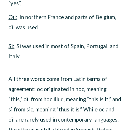
“yes”,
Oïl:
In northern France and parts of Belgium,
oïl was used.
Sì:
Sì was used in most of Spain, Portugal, and
Italy.
All three words come from Latin terms of
agreement: oc originated in hoc, meaning
“this,” oïl from hoc illud, meaning “this is it,” and
sì from sic, meaning “thus it is.” While oc and
oïl are rarely used in contemporary languages,
the sì form is still utilized in Spanish, Italian,