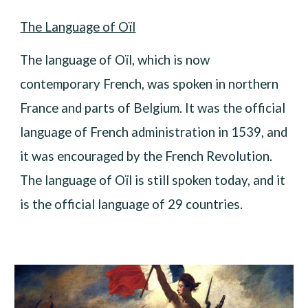
The Language of Oïl
The language of Oïl, which is now
contemporary French, was spoken in northern
France and parts of Belgium. It was the official
language of French administration in 1539, and
it was encouraged by the French Revolution.
The language of Oïl is still spoken today, and it
is the official language of 29 countries.