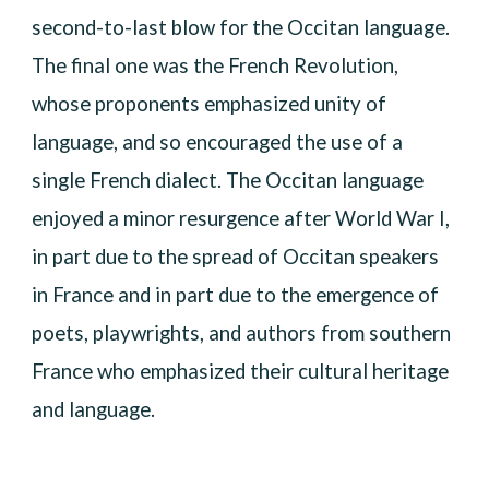
second-to-last blow for the Occitan language.
The final one was the French Revolution,
whose proponents emphasized unity of
language, and so encouraged the use of a
single French dialect. The Occitan language
enjoyed a minor resurgence after World War I,
in part due to the spread of Occitan speakers
in France and in part due to the emergence of
poets, playwrights, and authors from southern
France who emphasized their cultural heritage
and language.