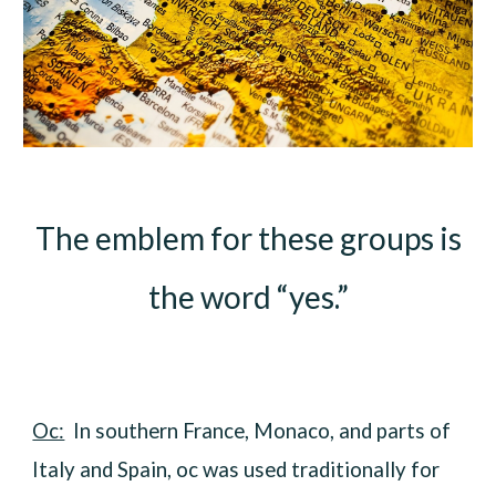
The emblem for these groups is
the word “yes.”
Oc:
In southern France, Monaco, and parts of
Italy and Spain, oc was used traditionally for