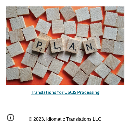
Translations for USCIS Processing
© 2023, Idiomatic Translations LLC.