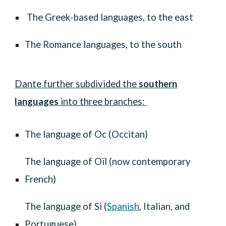
T
he Greek-based languages, to the east
T
he Romance languages
,
to the south
Dante further subdivided the
southern
languages
into three branches
:
The language of Oc (Occitan)
T
he language of Oïl (now contemporary
French)
T
he language of Sì (
Spanish
, Italian, and
Portuguese)