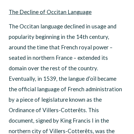
The Decline of Occitan Language
The Occitan language declined in usage and
popularity beginning in the 14th century,
around the time that French royal power –
seated in northern France – extended its
domain over the rest of the country.
Eventually, in 1539, the langue d’oïl became
the official language of French administration
by a piece of legislature known as the
Ordinance of Villers-Cotterêts. This
document, signed by King Francis I in the
northern city of Villers-Cotterêts, was the