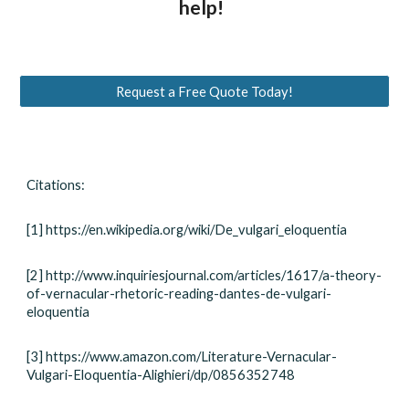
help!
Request a Free Quote Today!
Citations:
[1] https://en.wikipedia.org/wiki/De_vulgari_eloquentia
[2] http://www.inquiriesjournal.com/articles/1617/a-theory-
of-vernacular-rhetoric-reading-dantes-de-vulgari-
eloquentia
[3] https://www.amazon.com/Literature-Vernacular-
Vulgari-Eloquentia-Alighieri/dp/0856352748