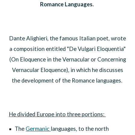
Romance Languages.
Dante Alighieri, the famous Italian poet, wrote
a composition entitled "De Vulgari Eloquentia"
(On Eloquence in the Vernacular or Concerning
Vernacular Eloquence), in which he discusses
the development of the Romance languages.
He divided Europe into three portions:
T
he
Germanic
languages
,
to the north