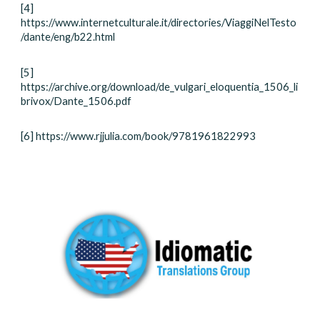
[4]
https://www.internetculturale.it/directories/ViaggiNelTesto
/dante/eng/b22.html
[5]
https://archive.org/download/de_vulgari_eloquentia_1506_li
brivox/Dante_1506.pdf
[6] https://www.rjjulia.com/book/9781961822993