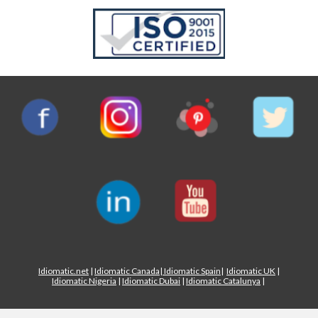
Idiomatic.net
|
Idiomatic Canada
|
Idiomatic Spain
|
Idiomatic UK
|
Idiomatic Nigeria
|
Idiomatic Dubai
|
Idiomatic Catalunya
|