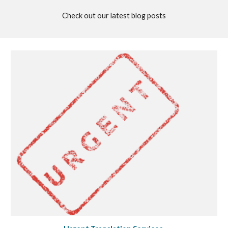
Check out our latest blog posts