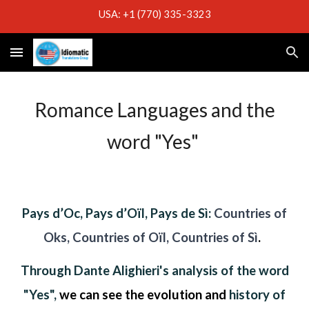
USA: +1 (770) 335-3323
Skip to main content
Skip to navigation
Romance Languages and the
word "Yes"
Pays d’Oc, Pays d’Oïl, Pays de Sì:
Countries of
Oks, Countries of Oïl, Countries of Sì
.
Through Dante Alighieri's analysis of the word
"Yes",
w
e can see the evolution and
history of