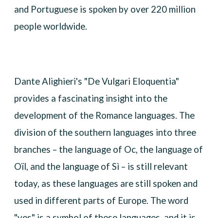
and Portuguese is spoken by over 220 million
people worldwide.
Dante Alighieri's "De Vulgari Eloquentia"
provides a fascinating insight into the
development of the Romance languages. The
division of the southern languages into three
branches – the language of Oc, the language of
Oïl, and the language of Sì – is still relevant
today, as these languages are still spoken and
used in different parts of Europe. The word
"yes" is a symbol of these languages, and it is