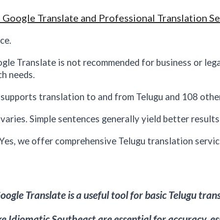
 Google Translate and Professional Translation Se
ce.
ogle Translate is not recommended for business or leg
ch needs.
supports translation to and from Telugu and 108 othe
aries. Simple sentences generally yield better result
 Yes, we offer comprehensive Telugu translation servic
ogle Translate is a useful tool for basic Telugu tran
ike Idiomatic
Southeast
are essential for accuracy, e