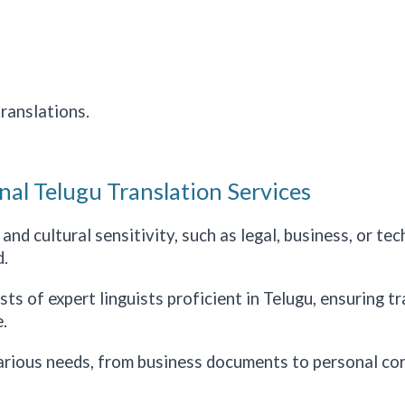
ranslations.
nal Telugu Translation Services
nd cultural sensitivity, such as legal, business, or te
.
s of expert linguists proficient in Telugu, ensuring tra
.
arious needs, from business documents to personal co