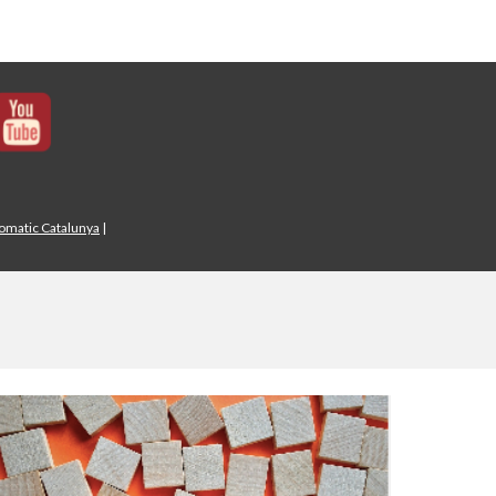
iomatic Catalunya
|