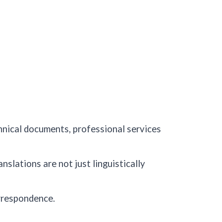
chnical documents, professional services
nslations are not just linguistically
rrespondence.