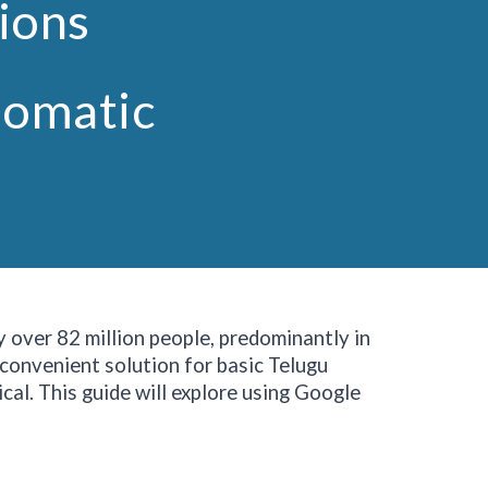
tions
iomatic
y over 82 million people, predominantly in
 convenient solution for basic Telugu
cal. This guide will explore using Google