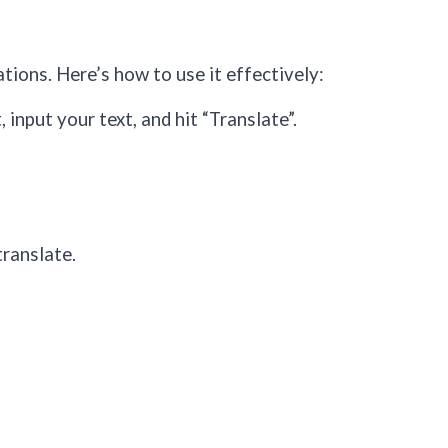
ations. Here’s how to use it effectively:
input your text, and hit “Translate”.
translate.