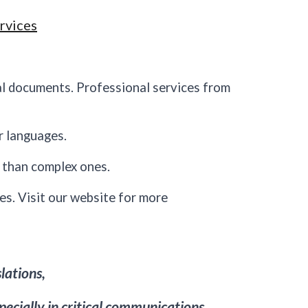
rvices
al documents. Professional services from
r languages.
s than complex ones.
es. Visit our website for more
slations,
specially in critical communications.