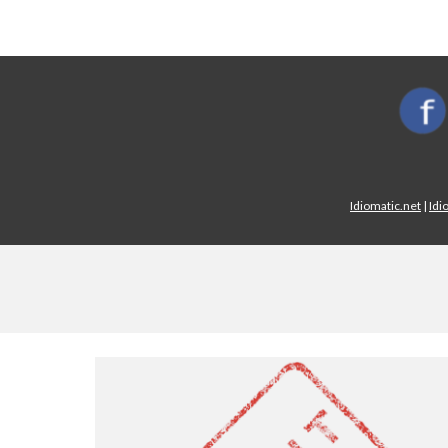
Idiomatic.net
|
Idi