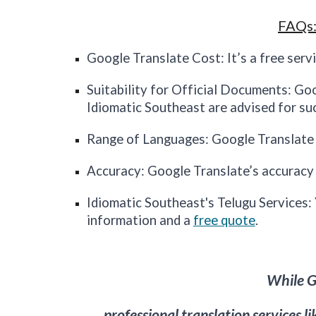
FAQs:
Google Translate Cost: It’s a free servi
Suitability for Official Documents: Go
Idiomatic
Southeast
are advised for su
Range of Languages: Google Translate 
Accuracy: Google Translate’s accuracy v
Idiomatic
Southeast's
Telugu Services:
information and a
free quote
.
While Go
professional translation services l