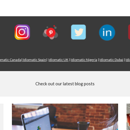
omatic Canada
|
Idiomatic Spain
|
Idiomatic UK
|
Idiomatic Nigeria
|
Idiomatic Dubai
|
Id
Check out our latest blog posts