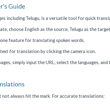
r's Guide
 including Telugu, is a versatile tool for quick transl
e, choose English as the source, Telugu as the target, 
hone feature for translating spoken words.
ext for translation by clicking the camera icon.
ges, simply input the URL, select the languages, and 
nslations
not always hit the mark. For accurate translations: