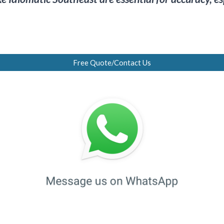
Free Quote/Contact Us