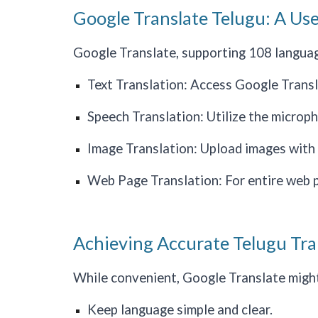
Google Translate Telugu: A Use
Google Translate, supporting 108 languages
Text Translation: Access Google Translat
Speech Translation: Utilize the microp
Image Translation: Upload images with t
Web Page Translation: For entire web pa
Achieving Accurate Telugu Tra
While convenient, Google Translate might 
Keep language simple and clear.