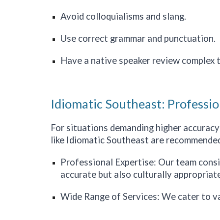
Avoid colloquialisms and slang.
Use correct grammar and punctuation.
Have a native speaker review complex t
Idiomatic Southeast: Professio
For situations demanding higher accuracy a
like Idiomatic
Southeast
are recommended
Professional Expertise: Our team consist
accurate but also culturally appropriate
Wide Range of Services: We cater to v