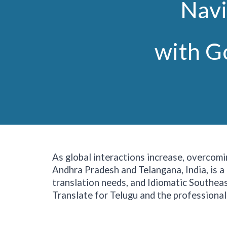
Navi
with G
As global interactions increase, overcomi
Andhra Pradesh and Telangana, India, is a
translation needs, and Idiomatic Southeast
Translate for Telugu and the professional