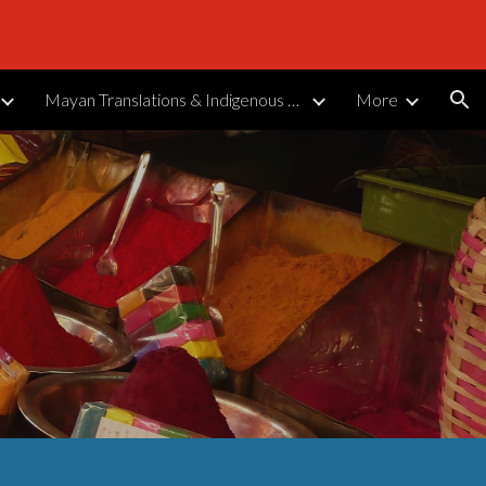
ion
Mayan Translations & Indigenous Languages
More