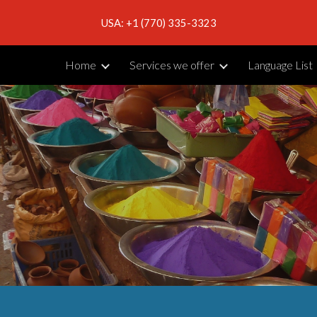
USA: +1 (770) 335-3323
ip to main content
Skip to navigat
Home
Services we offer
Language List