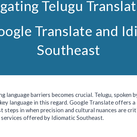
gating Telugu Transla
oogle Translate and Id
Southeast
ng language barriers becomes crucial. Telugu, spoken b
 key language in this regard. Google Translate offers a
 steps in when precision and cultural nuances are criti
 services offered by Idiomatic
Southeast
.