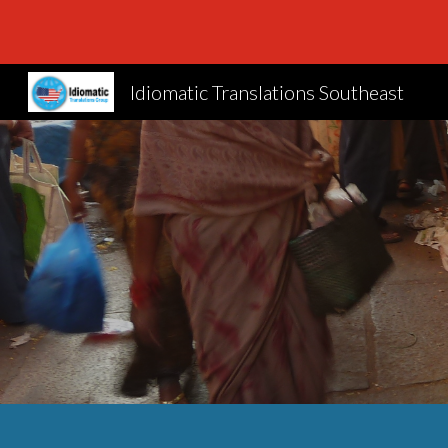
Sk
Idiomatic Translations Southeast