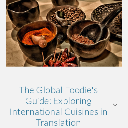
The Global Foodie's
Guide: Exploring
International Cuisines in
Translation