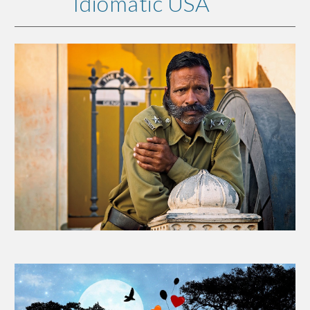
Idiomatic USA