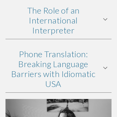
The Role of an
International
Interpreter
Phone Translation:
Breaking Language
Barriers with Idiomatic
USA