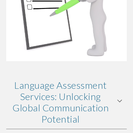
Language Assessment
Services: Unlocking
Global Communication
Potential