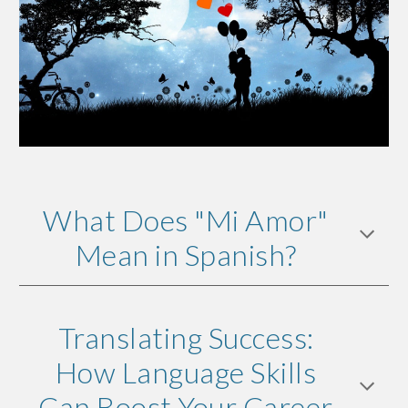
What Does "Mi Amor"
Mean in Spanish?
Translating Success:
How Language Skills
Can Boost Your Career