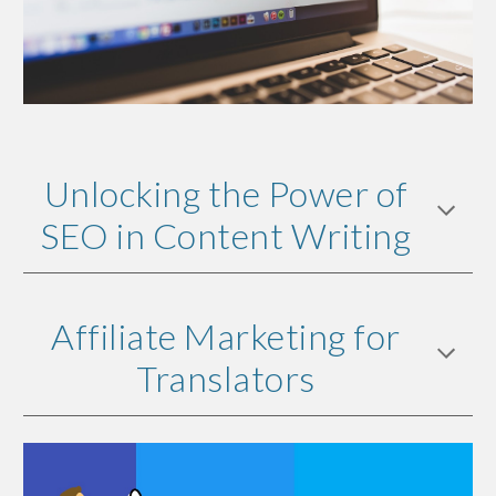
Unlocking the Power of
SEO in Content Writing
Affiliate Marketing for
Translators