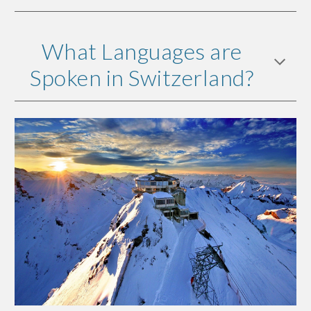
What Languages are
Spoken in Switzerland?