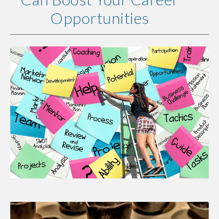
Opportunities