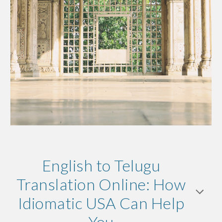
English to Telugu
Translation Online: How
Idiomatic USA Can Help
You