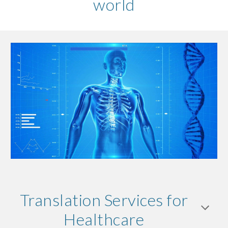
world
Translation Services for
Healthcare