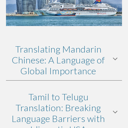
Translating Mandarin
Chinese: A Language of
Global Importance
Tamil to Telugu
Translation: Breaking
Language Barriers with