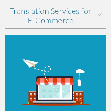
Translation Services for
E-Commerce