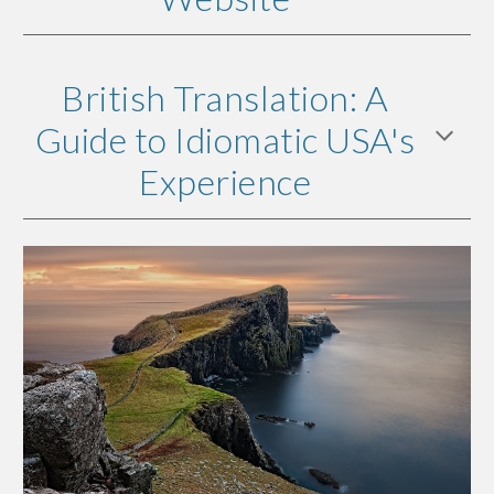
British Translation: A
Guide to Idiomatic USA's
Experience