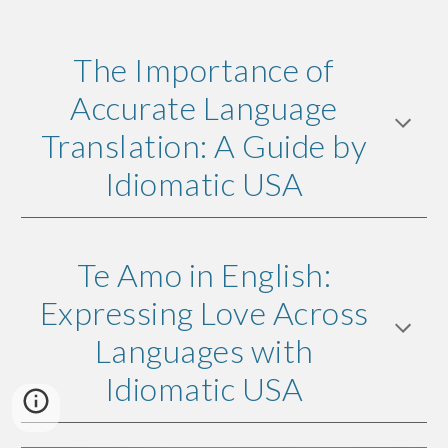
The Importance of
Accurate Language
Translation: A Guide by
Idiomatic USA
Te Amo in English:
Expressing Love Across
Languages with
Idiomatic USA