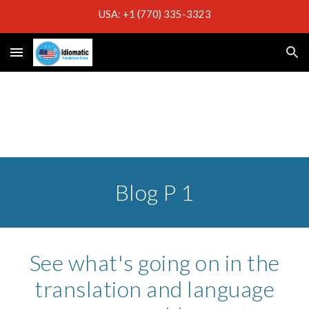
USA: +1 (770) 335-3323
Skip to main content
Skip to navigation
Blog P 1
See what's going on in the
translation and language