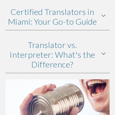
Certified Translators in
Miami: Your Go-to Guide
Translator vs.
Interpreter: What's the
Difference?