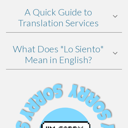
A Quick Guide to
Translation Services
What Does "Lo Siento"
Mean in English?