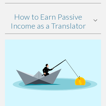
How to Earn Passive
Income as a Translator