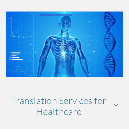
Translation Services for
Healthcare