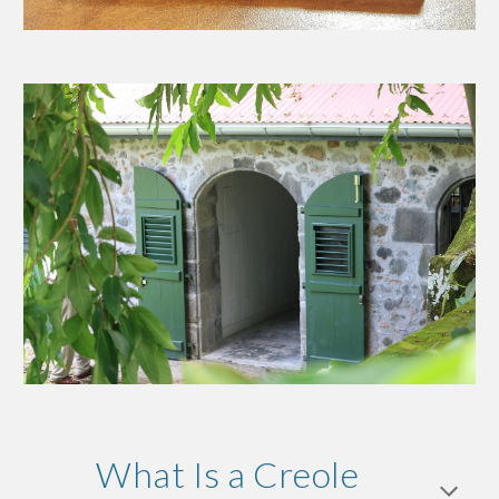
What Is a Creole