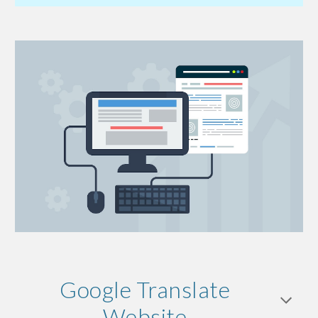
Google Translate
Website