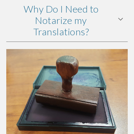
Why Do I Need to
Notarize my
Translations?