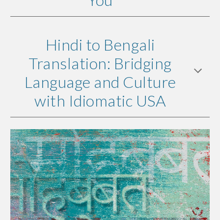
Hindi to Bengali
Translation: Bridging
Language and Culture
with Idiomatic USA