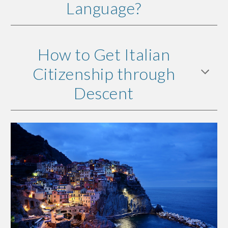
Language?
How to Get Italian
Citizenship through
Descent