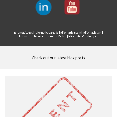
Idiomatic.net
|
Idiomatic Canada
|
Idiomatic Spain
|
Idiomatic UK
|
Idiomatic Nigeria
|
Idiomatic Dubai
|
Idiomatic Catalunya
|
Check out our latest blog posts