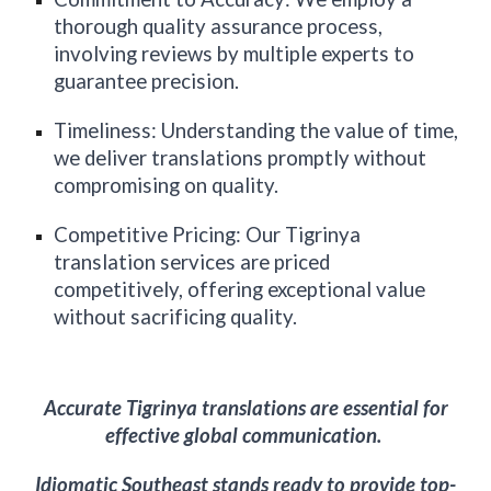
thorough quality assurance process,
involving reviews by multiple experts to
guarantee precision.
Timeliness: Understanding the value of time,
we deliver translations promptly without
compromising on quality.
Competitive Pricing: Our Tigrinya
translation services are priced
competitively, offering exceptional value
without sacrificing quality.
Accurate Tigrinya translations are essential for
effective global communication.
Idiomatic
Southeast
stands ready to provide top-