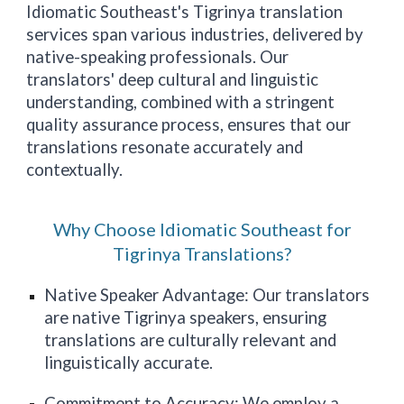
Idiomatic
Southeast
's Tigrinya translation
services span various industries, delivered by
native-speaking professionals. Our
translators' deep cultural and linguistic
understanding, combined with a stringent
quality assurance process, ensures that our
translations resonate accurately and
contextually.
Why Choose Idiomatic Southeast for
Tigrinya Translations?
Native Speaker Advantage: Our translators
are native Tigrinya speakers, ensuring
translations are culturally relevant and
linguistically accurate.
Commitment to Accuracy: We employ a