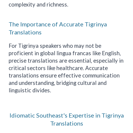
complexity and richness.
The Importance of Accurate Tigrinya
Translations
For Tigrinya speakers who may not be
proficient in global lingua francas like English,
precise translations are essential, especially in
critical sectors like healthcare. Accurate
translations ensure effective communication
and understanding, bridging cultural and
linguistic divides.
Idiomatic Southeast's Expertise in Tigrinya
Translations