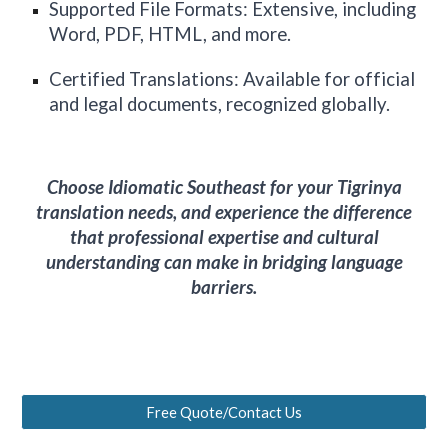
Supported File Formats: Extensive, including
Word, PDF, HTML, and more.
Certified Translations: Available for official
and legal documents, recognized globally.
Choose Idiomatic
Southeast
for your Tigrinya
translation needs, and experience the difference
that professional expertise and cultural
understanding can make in bridging language
barriers.
Free Quote/Contact Us