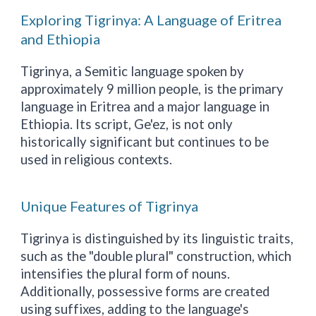
Exploring Tigrinya: A Language of Eritrea
and Ethiopia
Tigrinya, a Semitic language spoken by
approximately 9 million people, is the primary
language in Eritrea and a major language in
Ethiopia. Its script, Ge'ez, is not only
historically significant but continues to be
used in religious contexts.
Unique Features of Tigrinya
Tigrinya is distinguished by its linguistic traits,
such as the "double plural" construction, which
intensifies the plural form of nouns.
Additionally, possessive forms are created
using suffixes, adding to the language's