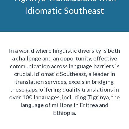
Idiomatic Southeast
In a world where linguistic diversity is both
a challenge and an opportunity, effective
communication across language barriers is
crucial. Idiomatic Southeast, a leader in
translation services, excels in bridging
these gaps, offering quality translations in
over 100 languages, including Tigrinya, the
language of millions in Eritrea and
Ethiopia.