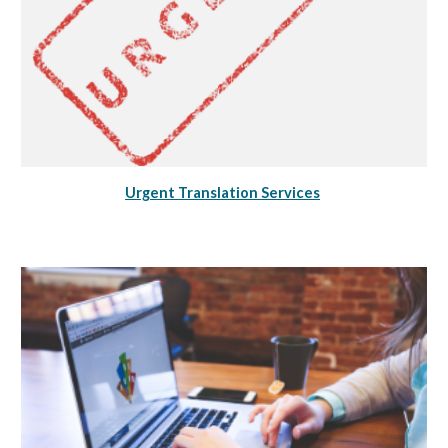
Urgent Translation Services