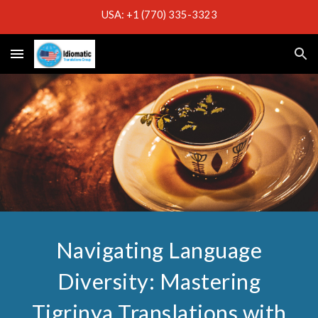
USA: +1 (770) 335-3323
Skip to main content
Skip to navigation
Navigating Language
Diversity: Mastering
Tigrinya Translations with