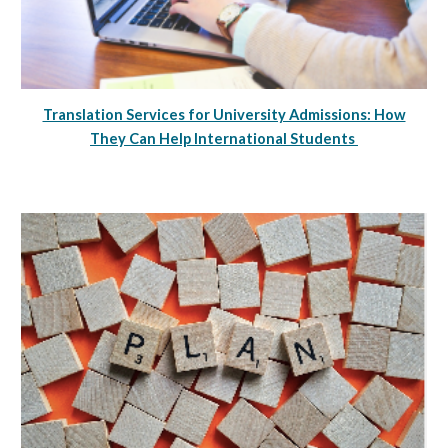
Translation Services for University Admissions: How
They Can Help International Students