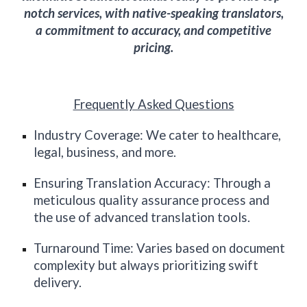
notch services, with native-speaking translators,
a commitment to accuracy, and competitive
pricing.
Frequently Asked Questions
Industry Coverage: We cater to healthcare,
legal, business, and more.
Ensuring Translation Accuracy: Through a
meticulous quality assurance process and
the use of advanced translation tools.
Turnaround Time: Varies based on document
complexity but always prioritizing swift
delivery.