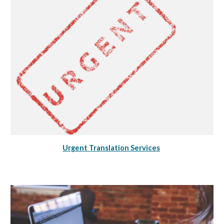
Urgent Translation Services