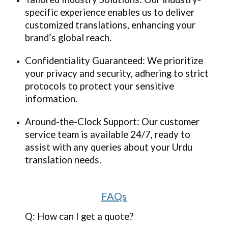
specific experience enables us to deliver
customized translations, enhancing your
brand’s global reach.
Confidentiality Guaranteed: We prioritize
your privacy and security, adhering to strict
protocols to protect your sensitive
information.
Around-the-Clock Support: Our customer
service team is available 24/7, ready to
assist with any queries about your Urdu
translation needs.
FAQs
Q: How can I get a quote?