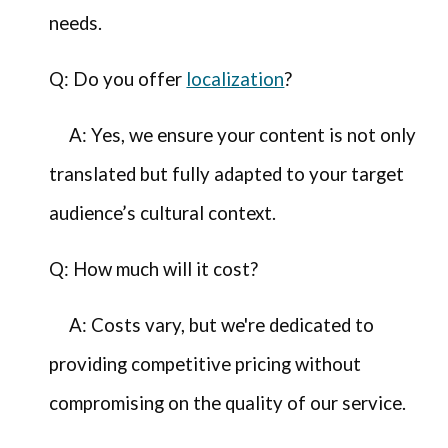
needs.
Q: Do you offer
localization
?
A: Yes, we ensure your content is not only
translated but fully adapted to your target
audience’s cultural context.
Q: How much will it cost?
A: Costs vary, but we're dedicated to
providing competitive pricing without
compromising on the quality of our service.