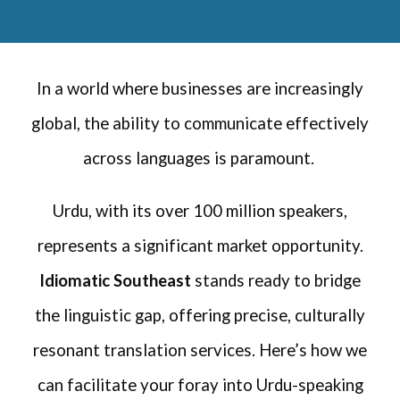
In a world where businesses are increasingly
global, the ability to communicate effectively
across languages is paramount.
Urdu, with its over 100 million speakers,
represents a significant market opportunity.
Idiomatic Southeast
stands ready to bridge
the linguistic gap, offering precise, culturally
resonant translation services. Here’s how we
can facilitate your foray into Urdu-speaking