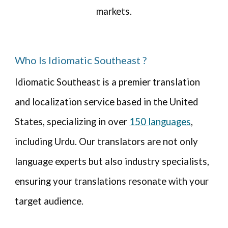
markets.
Who Is Idiomatic Southeast ?
Idiomatic
Southeast
is a premier translation
and localization service based in the United
States, specializing in over
150 languages
,
including Urdu. Our translators are not only
language experts but also industry specialists,
ensuring your translations resonate with your
target audience.