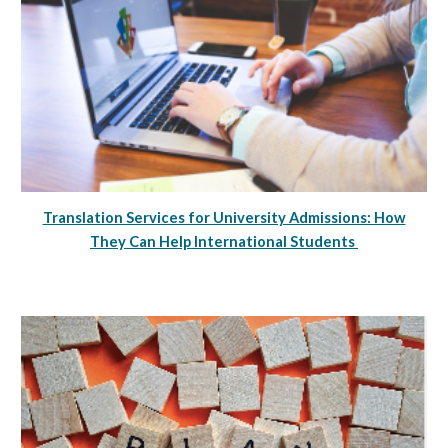
Translation Services for University Admissions: How
They Can Help International Students