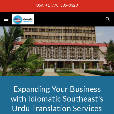
USA: +1 (770) 335-3323
Skip to main content
Skip to navigation
Expanding Your Business
with Idiomatic Southeast's
Urdu Translation Services