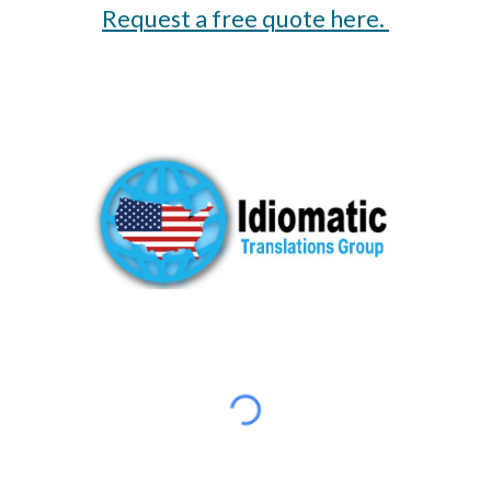
Request a free quote here.