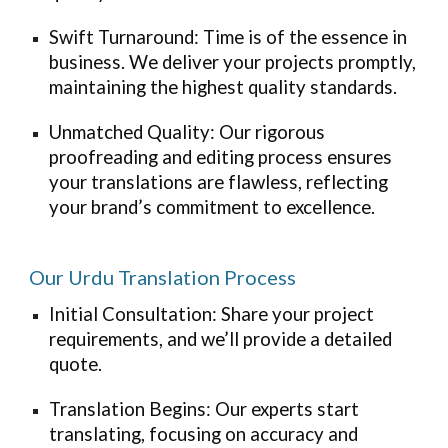
Swift Turnaround: Time is of the essence in
business. We deliver your projects promptly,
maintaining the highest quality standards.
Unmatched Quality: Our rigorous
proofreading and editing process ensures
your translations are flawless, reflecting
your brand’s commitment to excellence.
Our Urdu Translation Process
Initial Consultation: Share your project
requirements, and we’ll provide a detailed
quote.
Translation Begins: Our experts start
translating, focusing on accuracy and