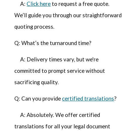
A:
Click here
to request a free quote.
We’ll guide you through our straightforward
quoting process.
Q: What’s the turnaround time?
A: Delivery times vary, but we're
committed to prompt service without
sacrificing quality.
Q: Can you provide
certified translations
?
A: Absolutely. We offer certified
translations for all your legal document