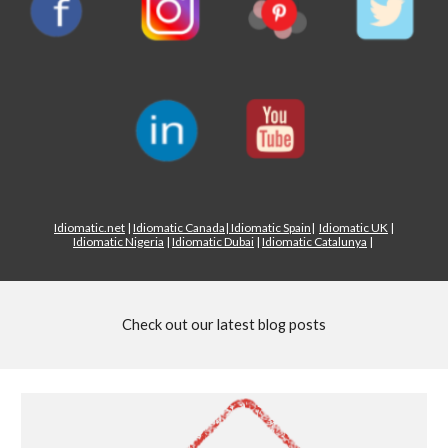
Idiomatic.net
|
Idiomatic Canada
|
Idiomatic Spain
|
Idiomatic UK
|
Idiomatic Nigeria
|
Idiomatic Dubai
|
Idiomatic Catalunya
|
Check out our latest blog posts