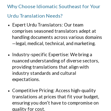
Why Choose Idiomatic Southeast for Your
Urdu Translation Needs?
Expert Urdu Translators: Our team
comprises seasoned translators adept at
handling documents across various domains
—legal, medical, technical, and marketing.
Industry-specific Expertise: We bring a
nuanced understanding of diverse sectors,
providing translations that align with
industry standards and cultural
expectations.
Competitive Pricing: Access high-quality
translations at prices that fit your budget,
ensuring you don’t have to compromise on
quality for cost.