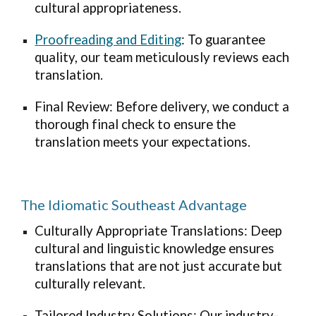
cultural appropriateness.
Proofreading and Editing
: To guarantee
quality, our team meticulously reviews each
translation.
Final Review: Before delivery, we conduct a
thorough final check to ensure the
translation meets your expectations.
The Idiomatic Southeast Advantage
Culturally Appropriate Translations: Deep
cultural and linguistic knowledge ensures
translations that are not just accurate but
culturally relevant.
Tailored Industry Solutions: Our industry-