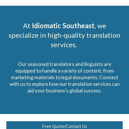
At
Idiomatic Southeast
, we
specialize in high-quality translation
services.
Our seasoned translators and linguists are
equipped to handle a variety of content, from
marketing materials to legal documents. Connect
with us to explore how our translation services can
aid your business's global success.
Free Quote/Contact Us