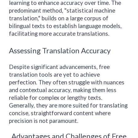
learning to enhance accuracy over time. The
predominant method, "statistical machine
translation," builds on a large corpus of
bilingual texts to establish language models,
facilitating more accurate translations.
Assessing Translation Accuracy
Despite significant advancements, free
translation tools are yet to achieve
perfection. They often struggle with nuances
and contextual accuracy, making them less
reliable for complex or lengthy texts.
Generally, they are more suited for translating
concise, straightforward content where
precision is not paramount.
Advantages and Challenges of Free