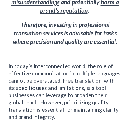
misunderstandings
and potentially
harm a
brand's reputation
.
Therefore, investing in professional
translation services is advisable for tasks
where precision and quality are essential.
In today’s interconnected world, the role of
effective communication in multiple languages
cannot be overstated. Free translation, with
its specific uses and limitations, is a tool
businesses can leverage to broaden their
global reach. However, prioritizing quality
translation is essential for maintaining clarity
and brand integrity.