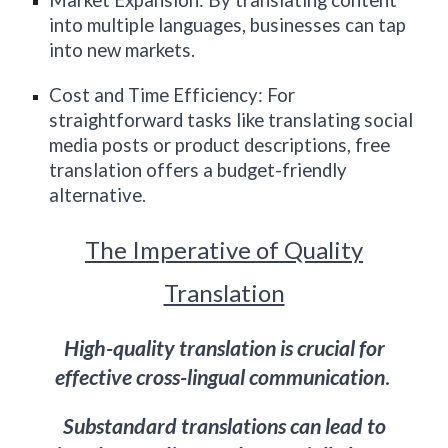
Market Expansion: By translating content
into multiple languages, businesses can tap
into new markets.
Cost and Time Efficiency: For
straightforward tasks like translating social
media posts or product descriptions, free
translation offers a budget-friendly
alternative.
The Imperative of Quality
Translation
High-quality translation is crucial for
effective cross-lingual communication
.
Substandard translations can lead to