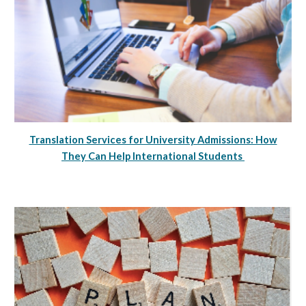
Translation Services for University Admissions: How
They Can Help International Students