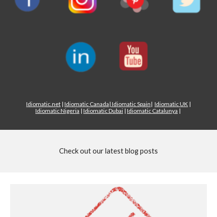
Idiomatic.net
|
Idiomatic Canada
|
Idiomatic Spain
|
Idiomatic UK
|
Idiomatic Nigeria
|
Idiomatic Dubai
|
Idiomatic Catalunya
|
Check out our latest blog posts