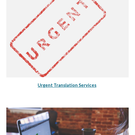
Urgent Translation Services