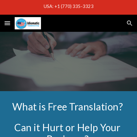
USA: +1 (770) 335-3323
Skip to main content
Skip to navigation
What is Free Translation?
Can it Hurt or Help Your