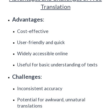
Translation
Advantages:
Cost-effective
User-friendly and quick
Widely accessible online
Useful for basic understanding of texts
Challenges:
Inconsistent accuracy
Potential for awkward, unnatural
translations