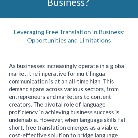
Business?
Leveraging Free Translation in Business:
Opportunities and Limitations
As businesses increasingly operate in a global
market, the imperative for multilingual
communication is at an all-time high. This
demand spans across various sectors, from
entrepreneurs and marketers to content
creators. The pivotal role of language
proficiency in achieving business success is
undeniable. However, when language skills fall
short, free translation emerges as a viable,
cost-effective solution to bridge language