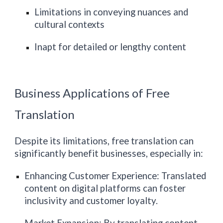
Limitations in conveying nuances and
cultural contexts
Inapt for detailed or lengthy content
Business Applications of Free
Translation
Despite its limitations, free translation can
significantly benefit businesses, especially in:
Enhancing Customer Experience: Translated
content on digital platforms can foster
inclusivity and customer loyalty.