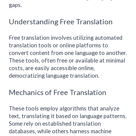
gaps.
Understanding Free Translation
Free translation involves utilizing automated
translation tools or online platforms to
convert content from one language to another.
These tools, often free or available at minimal
costs, are easily accessible online,
democratizing language translation.
Mechanics of Free Translation
These tools employ algorithms that analyze
text, translating it based on language patterns.
Some rely on established translation
databases, while others harness machine