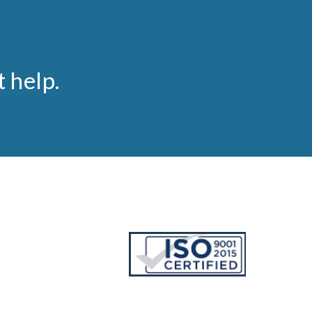
t help.