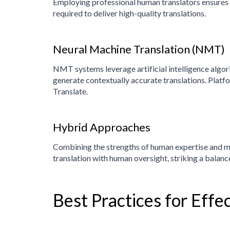
Employing professional human translators ensures a
required to deliver high-quality translations.
Neural Machine Translation (NMT)
NMT systems leverage artificial intelligence algo
generate contextually accurate translations. Pla
Translate.
Hybrid Approaches
Combining the strengths of human expertise and ma
translation with human oversight, striking a balanc
Best Practices for Effe