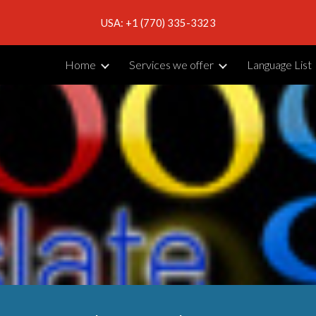
USA: +1 (770) 335-3323
ip to main content
Skip to navigat
Home
Services we offer
Language List