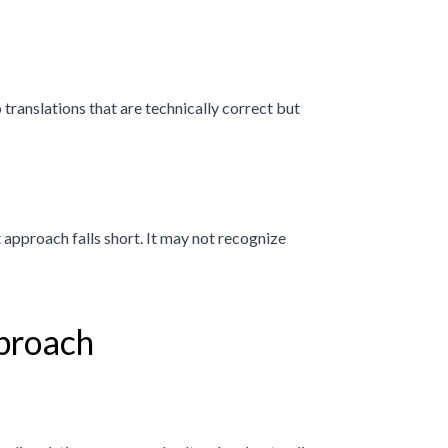
translations that are technically correct but
 approach falls short. It may not recognize
proach