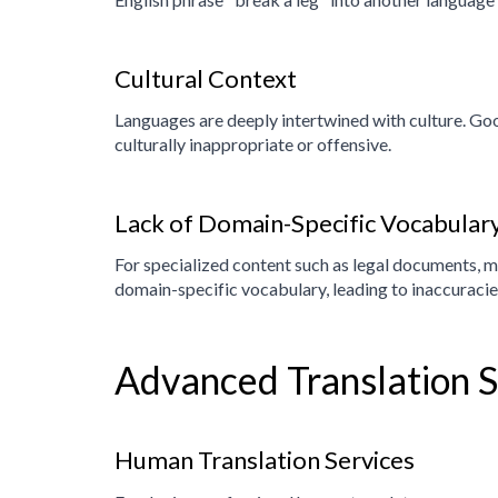
Cultural Context
Languages are deeply intertwined with culture. Goog
culturally inappropriate or offensive.
Lack of Domain-Specific Vocabular
For specialized content such as legal documents, me
domain-specific vocabulary, leading to inaccuraci
Advanced Translation 
Human Translation Services