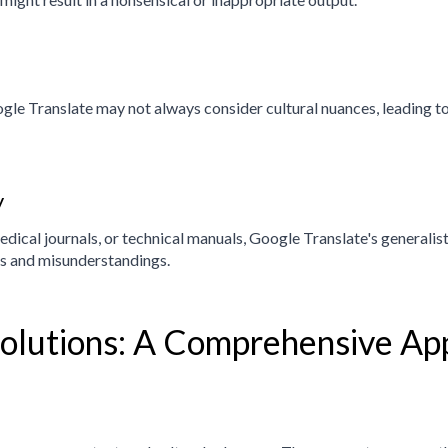
le Translate may not always consider cultural nuances, leading to 
y
dical journals, or technical manuals, Google Translate's generalist
es and misunderstandings.
Solutions: A Comprehensive Ap