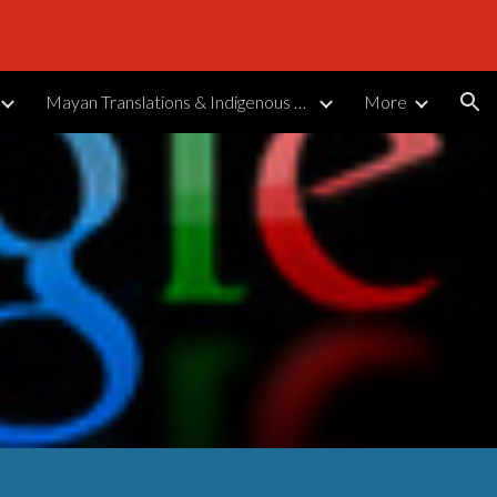
ion
Mayan Translations & Indigenous Languages
More