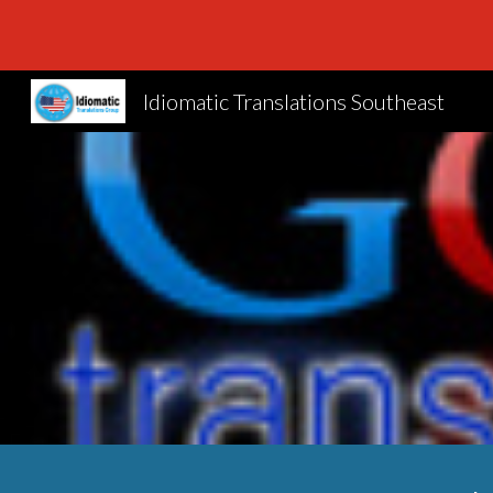
Sk
Idiomatic Translations Southeast