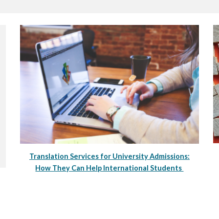
Translation Services for University Admissions:
How They Can Help International Students