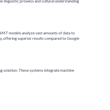
he linguistic prowess and cultural understanding
s, NMT models analyze vast amounts of data to
, offering superior results compared to Google
ng solution. These systems integrate machine