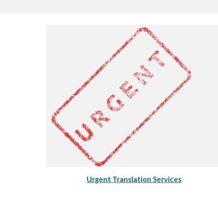
Urgent Translation Services