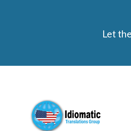
Let th