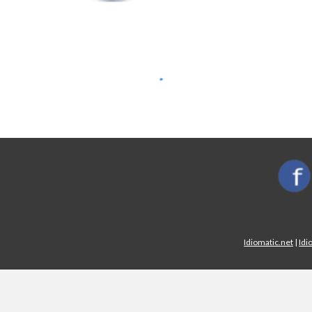
Idiomatic.net
|
Idi