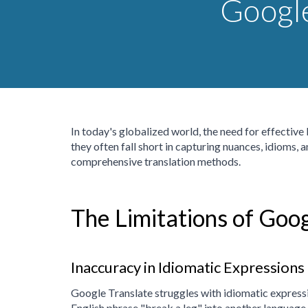
Google
In today's globalized world, the need for effectiv
they often fall short in capturing nuances, idioms, 
comprehensive translation methods.
The Limitations of Goog
Inaccuracy in Idiomatic Expressions
Google Translate struggles with idiomatic expressio
English phrase "break a leg" into another language 