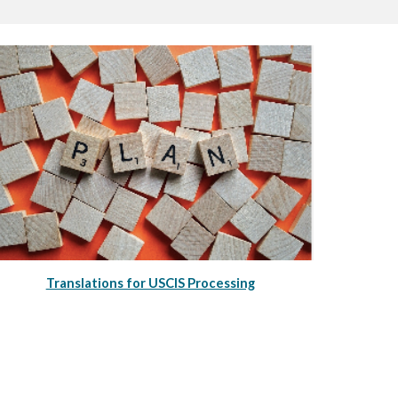
Translations for USCIS Processing