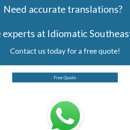
Need accurate translations?
e experts at Idiomatic Southeas
Contact us today for a free quote!
Free Quote