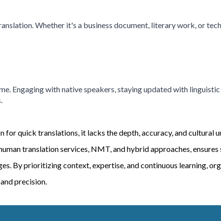
ranslation. Whether it's a business document, literary work, or tec
ime. Engaging with native speakers, staying updated with linguist
.
for quick translations, it lacks the depth, accuracy, and cultural 
uman translation services, NMT, and hybrid approaches, ensures su
. By prioritizing context, expertise, and continuous learning, org
 and precision.