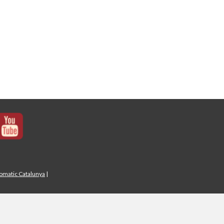
iomatic Catalunya
|