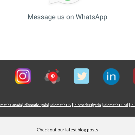
omatic Canada
|
Idiomatic Spain
|
Idiomatic UK
|
Idiomatic Nigeria
|
Idiomatic Dubai
|
Id
Check out our latest blog posts