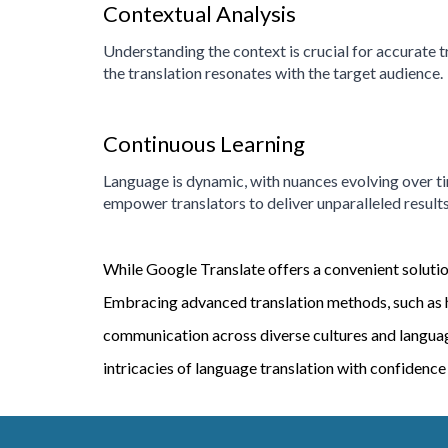
Contextual Analysis
Understanding the context is crucial for accurate t
the translation resonates with the target audience.
Continuous Learning
Language is dynamic, with nuances evolving over t
empower translators to deliver unparalleled results
While Google Translate offers a convenient solution 
Embracing advanced translation methods, such as h
communication across diverse cultures and languages
intricacies of language translation with confidence