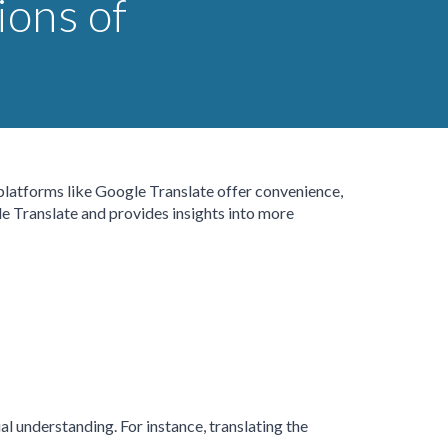
ions of
 platforms like Google Translate offer convenience,
gle Translate and provides insights into more
al understanding. For instance, translating the