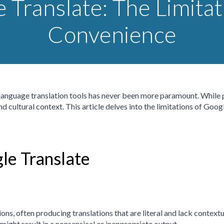
 Translate: The Limitat
Convenience
e language translation tools has never been more paramount. While
and cultural context. This article delves into the limitations of Goo
le Translate
ns, often producing translations that are literal and lack contextu
might result in a nonsensical or inappropriate output.