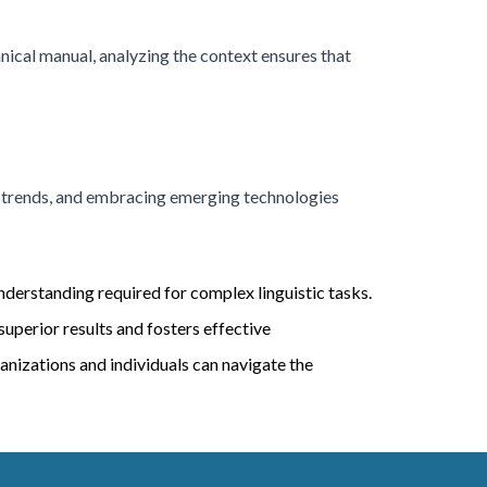
hnical manual, analyzing the context ensures that
ic trends, and embracing emerging technologies
understanding required for complex linguistic tasks.
perior results and fosters effective
anizations and individuals can navigate the