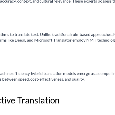
ccuracy, context, and cultural relevance. These experts possess t
rithms to translate text. Unlike traditional rule-based approache
tforms like DeepL and Microsoft Translator employ NMT technology
chine efficiency, hybrid translation models emerge as a compelli
e between speed, cost-effectiveness, and quality.
ctive Translation