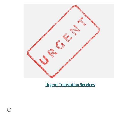
Urgent Translation Services
Page
Google Sites
Report abuse