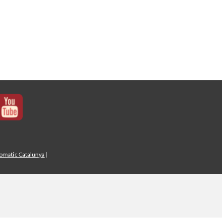
iomatic Catalunya
|