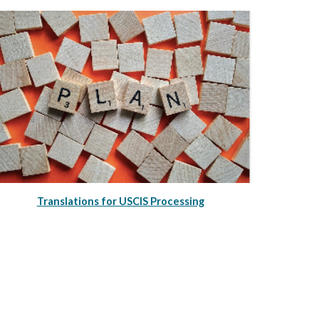
Translations for USCIS Processing