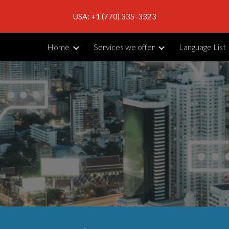
USA: +1 (770) 335-3323
ip to main content
Skip to navigat
Home
Services we offer
Language List