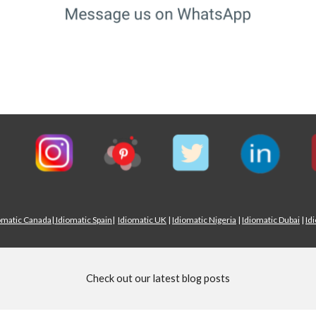
omatic Canada
|
Idiomatic Spain
|
Idiomatic UK
|
Idiomatic Nigeria
|
Idiomatic Dubai
|
Id
Check out our latest blog posts