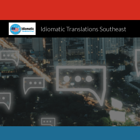
Sk
Idiomatic Translations Southeast