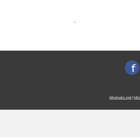
Idiomatic.net
|
Idi