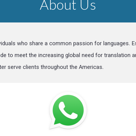
About Us
viduals who share a common passion for languages. Est
e to meet the increasing global need for translation an
ter serve clients throughout the Americas.