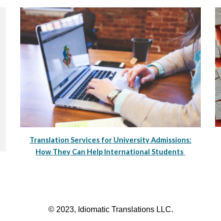
Translation Services for University Admissions:
How They Can Help International Students
© 2023, Idiomatic Translations LLC.