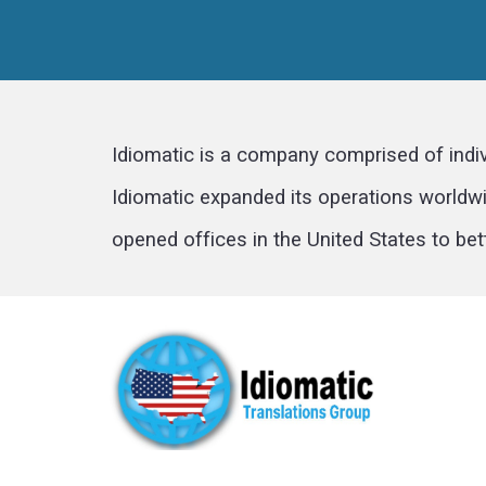
Idiomatic is a company comprised of indi
Idiomatic expanded its operations worldwid
opened offices in the United States to bet