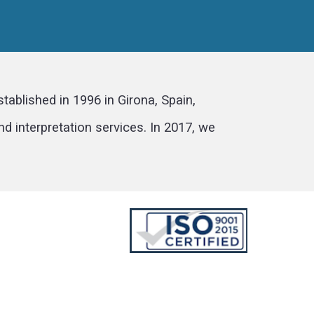
ablished in 1996 in Girona, Spain,
d interpretation services. In 2017, we