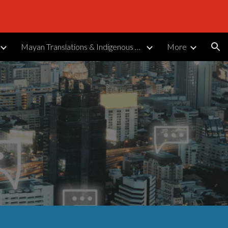
ion
Mayan Translations & Indigenous Languages
More