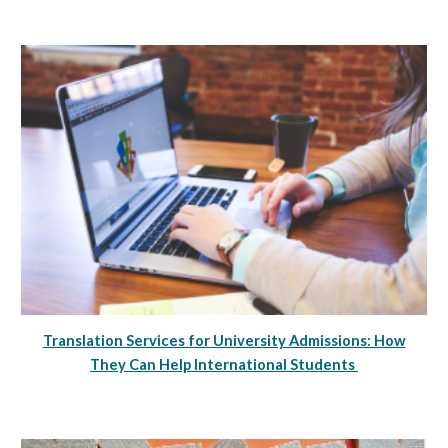
Translation Services for University Admissions: How
They Can Help International Students