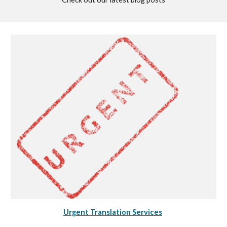
Urgent Translation Services