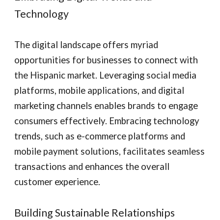
Technology
The digital landscape offers myriad
opportunities for businesses to connect with
the Hispanic market. Leveraging social media
platforms, mobile applications, and digital
marketing channels enables brands to engage
consumers effectively. Embracing technology
trends, such as e-commerce platforms and
mobile payment solutions, facilitates seamless
transactions and enhances the overall
customer experience.
Building Sustainable Relationships