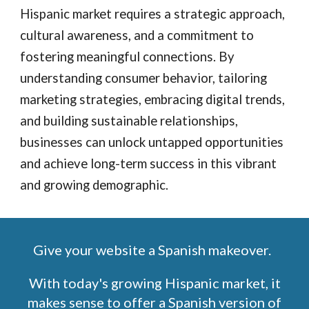
Hispanic market requires a strategic approach,
cultural awareness, and a commitment to
fostering meaningful connections. By
understanding consumer behavior, tailoring
marketing strategies, embracing digital trends,
and building sustainable relationships,
businesses can unlock untapped opportunities
and achieve long-term success in this vibrant
and growing demographic.
Give your website a Spanish makeover.
With today's growing Hispanic market, it
makes sense to offer a Spanish version of