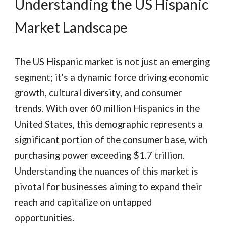
Understanding the US Hispanic
Market Landscape
The US Hispanic market is not just an emerging
segment; it's a dynamic force driving economic
growth, cultural diversity, and consumer
trends. With over 60 million Hispanics in the
United States, this demographic represents a
significant portion of the consumer base, with
purchasing power exceeding $1.7 trillion.
Understanding the nuances of this market is
pivotal for businesses aiming to expand their
reach and capitalize on untapped
opportunities.