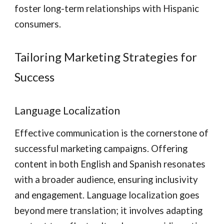
foster long-term relationships with Hispanic
consumers.
Tailoring Marketing Strategies for
Success
Language Localization
Effective communication is the cornerstone of
successful marketing campaigns. Offering
content in both English and Spanish resonates
with a broader audience, ensuring inclusivity
and engagement. Language localization goes
beyond mere translation; it involves adapting