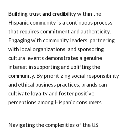
Building trust and credibility
within the
Hispanic community is a continuous process
that requires commitment and authenticity.
Engaging with community leaders, partnering
with local organizations, and sponsoring
cultural events demonstrates a genuine
interest in supporting and uplifting the
community. By prioritizing social responsibility
and ethical business practices, brands can
cultivate loyalty and foster positive
perceptions among Hispanic consumers.
Navigating the complexities of the US