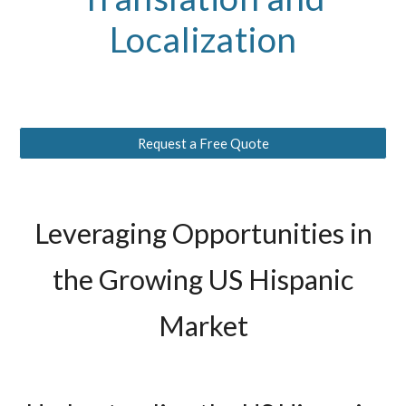
Localization
Request a Free Quote
Leveraging Opportunities in
the Growing US Hispanic
Market