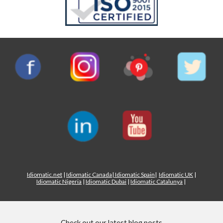
Idiomatic.net
|
Idiomatic Canada
|
Idiomatic Spain
|
Idiomatic UK
|
Idiomatic Nigeria
|
Idiomatic Dubai
|
Idiomatic Catalunya
|
Check out our latest blog posts