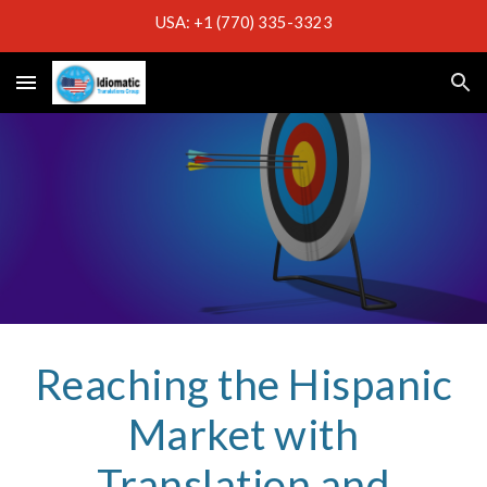
USA: +1 (770) 335-3323
Skip to main content
Skip to navigation
Reaching the Hispanic
Market with
Translation and