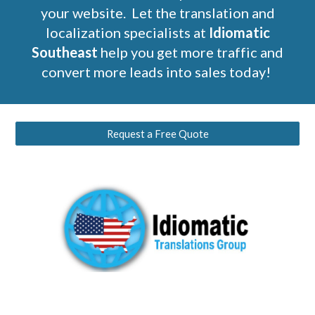
your website. Let the translation and
localization specialists at
Idiomatic
Southeast
help you get more traffic and
convert more leads into sales today!
Request a Free Quote