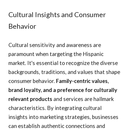
Cultural Insights and Consumer
Behavior
Cultural sensitivity and awareness are
paramount when targeting the Hispanic
market. It's essential to recognize the diverse
backgrounds, traditions, and values that shape
consumer behavior.
Family-centric values,
brand loyalty, and a preference for culturally
relevant products
and services are hallmark
characteristics. By integrating cultural
insights into marketing strategies, businesses
can establish authentic connections and