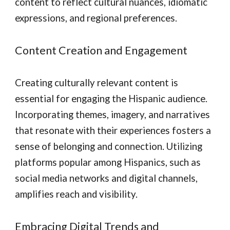
content to reflect cultural nuances, idiomatic
expressions, and regional preferences.
Content Creation and Engagement
Creating culturally relevant content is
essential for engaging the Hispanic audience.
Incorporating themes, imagery, and narratives
that resonate with their experiences fosters a
sense of belonging and connection. Utilizing
platforms popular among Hispanics, such as
social media networks and digital channels,
amplifies reach and visibility.
Embracing Digital Trends and