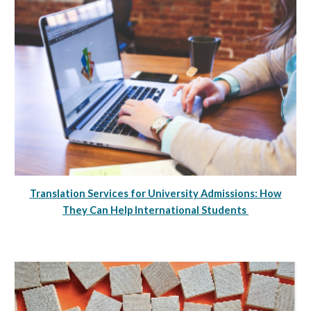
Translation Services for University Admissions: How
They Can Help International Students