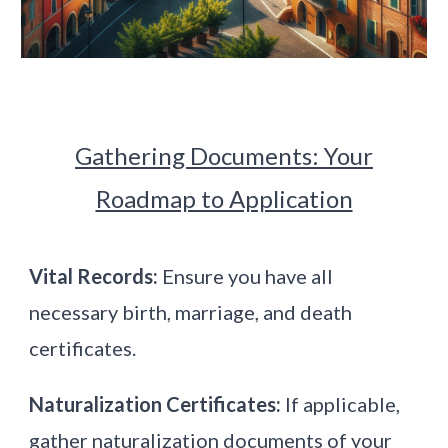
Gathering Documents: Your
Roadmap to Application
Vital Records:
Ensure you have all
necessary birth, marriage, and death
certificates.
Naturalization Certificates:
If applicable,
gather naturalization documents of your