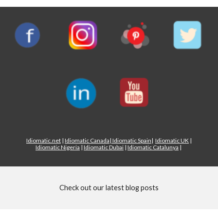
Idiomatic.net
|
Idiomatic Canada
|
Idiomatic Spain
|
Idiomatic UK
|
Idiomatic Nigeria
|
Idiomatic Dubai
|
Idiomatic Catalunya
|
Check out our latest blog posts