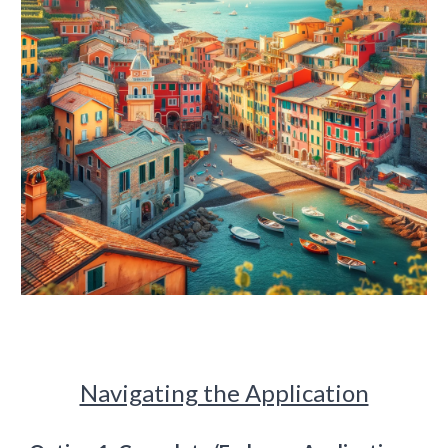
Navigating the Application