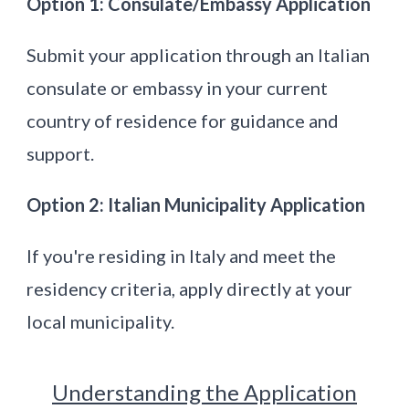
Option 1: Consulate/Embassy Application
Submit your application through an Italian
consulate or embassy in your current
country of residence for guidance and
support.
Option 2: Italian Municipality Application
If you're residing in Italy and meet the
residency criteria, apply directly at your
local municipality.
Understanding the Application