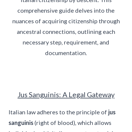
comprehensive guide delves into the
nuances of acquiring citizenship through
ancestral connections, outlining each
necessary step, requirement, and
documentation.
Jus Sanguinis: A Legal Gateway
Italian law adheres to the principle of
jus
sanguinis
(right of blood), which allows