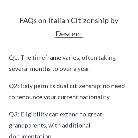
FAQs on Italian Citizenship by
Descent
Q1: The timeframe varies, often taking
several months to over a year.
Q2: Italy permits dual citizenship; no need
to renounce your current nationality.
Q3: Eligibility can extend to great-
grandparents, with additional
documentation.