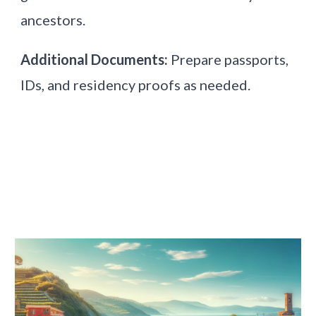
ancestors.
Additional Documents:
Prepare passports,
IDs, and residency proofs as needed.