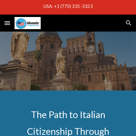
USA: +1 (770) 335-3323
Skip to main content
Skip to navigation
The Path to Italian
Citizenship Through