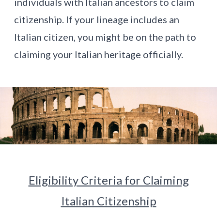
individuals with Italian ancestors to claim
citizenship. If your lineage includes an
Italian citizen, you might be on the path to
claiming your Italian heritage officially.
Eligibility Criteria for Claiming
Italian Citizenship