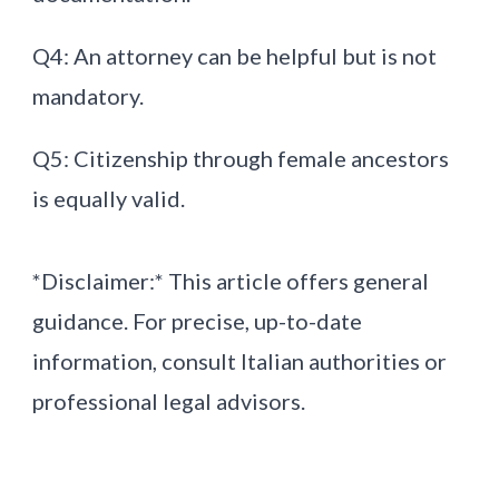
Q4: An attorney can be helpful but is not
mandatory.
Q5: Citizenship through female ancestors
is equally valid.
*Disclaimer:* This article offers general
guidance. For precise, up-to-date
information, consult Italian authorities or
professional legal advisors.