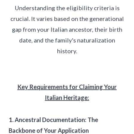
Understanding the eligibility criteria is
crucial. It varies based on the generational
gap from your Italian ancestor, their birth
date, and the family's naturalization
history.
Key Requirements for Claiming Your
Italian Heritage:
1. Ancestral Documentation: The
Backbone of Your Application