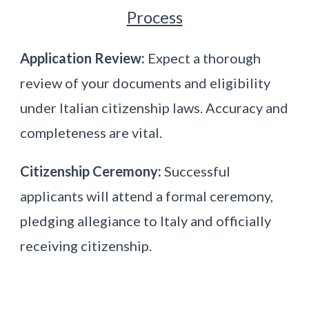
Process
Application Review:
Expect a thorough
review of your documents and eligibility
under Italian citizenship laws. Accuracy and
completeness are vital.
Citizenship Ceremony:
Successful
applicants will attend a formal ceremony,
pledging allegiance to Italy and officially
receiving citizenship.