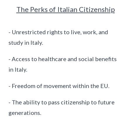
The Perks of Italian Citizenship
- Unrestricted rights to live, work, and
study in Italy.
- Access to healthcare and social benefits
in Italy.
- Freedom of movement within the EU.
- The ability to pass citizenship to future
generations.