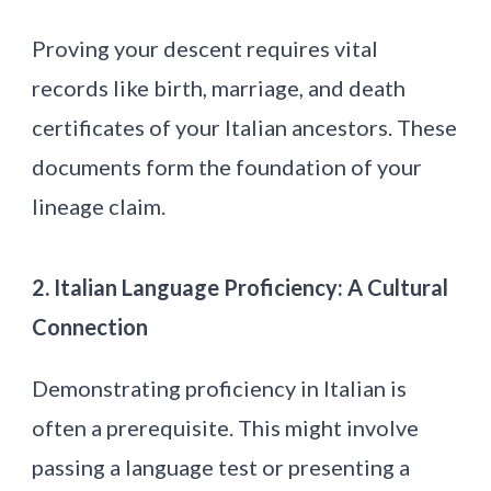
Proving your descent requires vital
records like birth, marriage, and death
certificates of your Italian ancestors. These
documents form the foundation of your
lineage claim.
2. Italian Language Proficiency: A Cultural
Connection
Demonstrating proficiency in Italian is
often a prerequisite. This might involve
passing a language test or presenting a