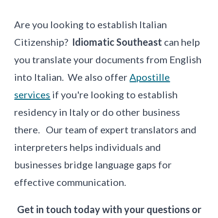
Are you looking to establish Italian
Citizenship?
Idiomatic
Southeast
can help
you translate your documents from English
into Italian.
We also offer
Apostille
services
if you're looking to establish
residency in Italy or do other business
there.
Our team of expert translators and
interpreters helps individuals and
businesses bridge language gaps for
effective communication.
Get in touch today with your questions or