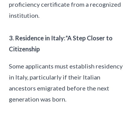
proficiency certificate from a recognized
institution.
3. Residence in Italy:*A Step Closer to
Citizenship
Some applicants must establish residency
in Italy, particularly if their Italian
ancestors emigrated before the next
generation was born.