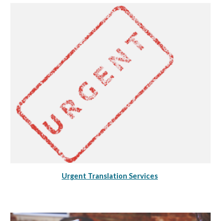
Urgent Translation Services