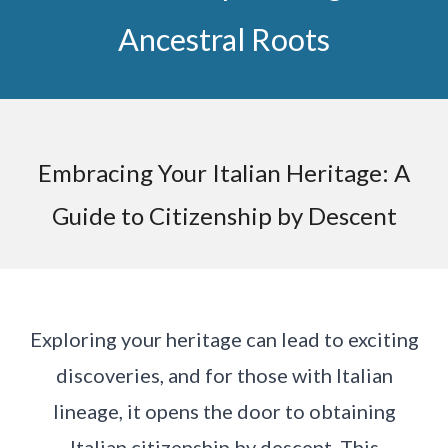
Ancestral Roots
Embracing Your Italian Heritage: A
Guide to Citizenship by Descent
Exploring your heritage can lead to exciting
discoveries, and for those with Italian
lineage, it opens the door to obtaining
Italian citizenship by descent. This