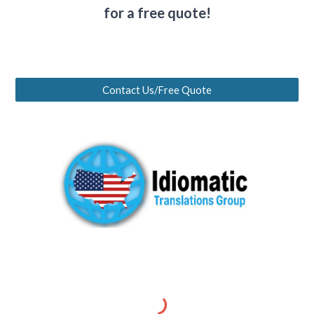
for a free quote!
Contact Us/Free Quote