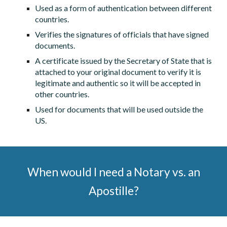
Used as a form of authentication between different
countries.
Verifies the signatures of officials that have signed
documents.
A certificate issued by the Secretary of State that is
attached to your original document to verify it is
legitimate and authentic so it will be accepted in
other countries.
Used for documents that will be used outside the
US.
When would I need a Notary vs. an
Apostille?