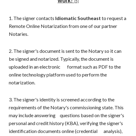
work?
[
5]
1. The signer contacts
Idiomatic Southeast
to request a
R
emote
O
nline
N
otarization
from one of our partner
Notaries
.
2. The signer's document is sent to the Notary so it can
be signed and notarized. Typically, the document is
uploaded in an electronic
format such as PDF to the
online technology platform used to perform the
notarization.
3. The signer's identity is screened according to the
requirements of the Notary's commissioning state. This
may include answering
questions based on the signer's
personal and credit history (KBA), verifying the signer's
identification documents online (credential
analysis),