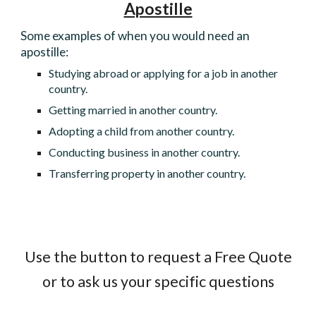
Apostille
Some examples of when you would need an
apostille:
Studying abroad or applying for a job in another
country.
Getting married in another country.
Adopting a child from another country.
Conducting business in another country.
Transferring property in another country.
Use the button to request a Free Quote
or to ask us your specific questions