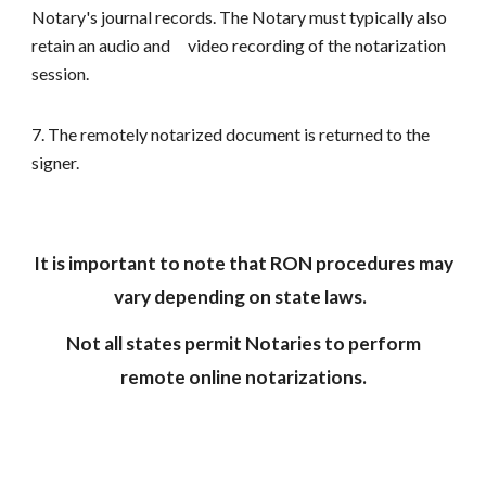
Notary's journal records. The Notary must typically also
retain an audio and
video recording of the notarization
session.
7. The remotely notarized document is returned to the
signer.
It is important to note that RON procedures may
vary depending on state laws.
Not all states permit Notaries to perform
remote online notarizations.