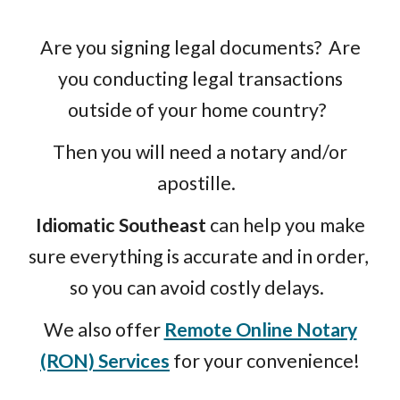
Are you signing legal documents? Are
you conducting legal transactions
outside of your home country?
Then you will need a notary and/or
apostille.
Idiomatic Southeast
can help you make
sure everything is accurate and in order,
so you can avoid costly delays.
We also offer
Remote Online Notary
(RON) Services
for your convenience!