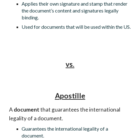
Applies their own signature and stamp that render
the document’s content and signatures legally
binding.
Used for documents that will be used within the US.
vs.
Apostille
A
document
that guarantees the international
legality of a document.
Guarantees the international legality of a
document.