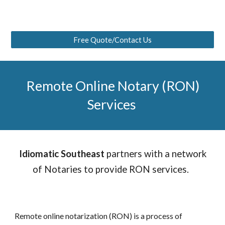
Free Quote/Contact Us
Remote Online Notary (RON)
Services
Idiomatic Southeast
partners with a network
of Notaries to provide RON services.
Remote online notarization (RON) is a process of