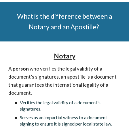
What is the difference between a
Notary and an Apostille?
Notary
A
person
who verifies the legal validity of a
document’s signatures, an apostille is a document
that guarantees the international legality of a
document.
Verifies the legal validity of a document's
signatures.
Serves as an impartial witness to a document
signing to ensure it is signed per local state law.