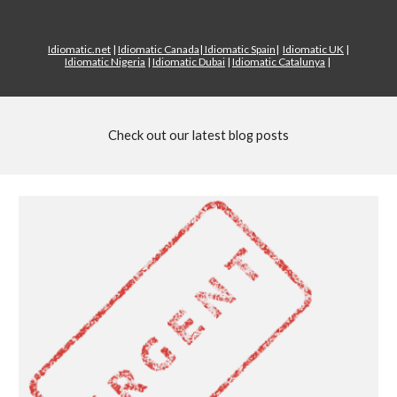
Idiomatic.net
|
Idiomatic Canada
|
Idiomatic Spain
|
Idiomatic UK
|
Idiomatic Nigeria
|
Idiomatic Dubai
|
Idiomatic Catalunya
|
Check out our latest blog posts