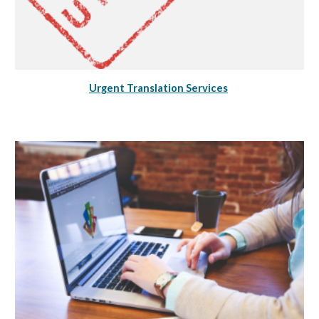
Urgent Translation Services