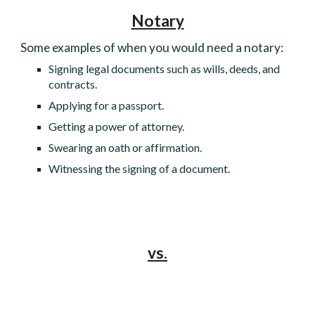
Notary
Some examples of when you would need a notary:
Signing legal documents such as wills, deeds, and
contracts.
Applying for a passport.
Getting a power of attorney.
Swearing an oath or affirmation.
Witnessing the signing of a document.
vs.