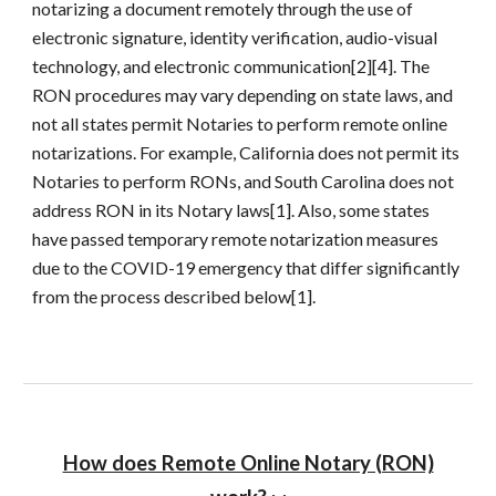
notarizing a document remotely through the use of
electronic signature, identity verification, audio-visual
technology, and electronic communication[2][4]. The
RON procedures may vary depending on state laws, and
not all states permit Notaries to perform remote online
notarizations. For example, California does not permit its
Notaries to perform RONs, and South Carolina does not
address RON in its Notary laws[1]. Also, some states
have passed temporary remote notarization measures
due to the COVID-19 emergency that differ significantly
from the process described below[1].
How does Remote Online Notary (RON)