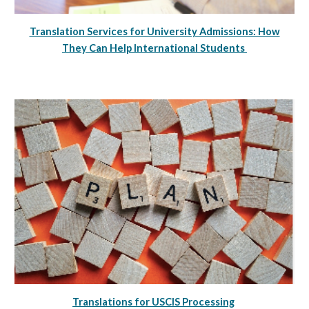
Translation Services for University Admissions: How
They Can Help International Students
Translations for USCIS Processing