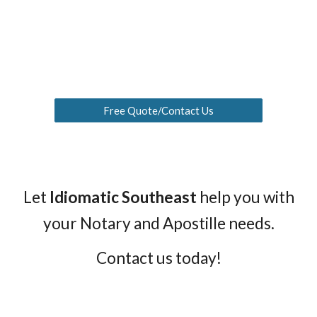
Free Quote/Contact Us
Let
Idiomatic Southeast
help you with
your
Notary and Apostille needs
.
Contact us today!