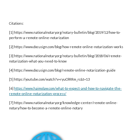
Citations:
[1] https://www.nationalnotary.org/notary-bulletin/blog/2019/12/how-to-
perform-a-remote-online-notarization
[2] https://www.docusign.com/blog/how-remote-online-notarization-works
[3] https://www.nationalnotary.org/notary-bulletin/blog/2018/06/remote-
notarization-what-you-need-to-know
[4] https://www.docusign.com/blog/remote-online-notarization-guide
[5] https://youtube.com/watch?v=ryuOlRRm_rc&t=13
[6]
https://www.haimolaw.com/what-to-expect-and-how-to-navigate-the-
remote-online-notarization-process/
[7] https://www.nationalnotary.org/knowledge-center/remote-online-
notary/how-to-become-a-remote-online-notary