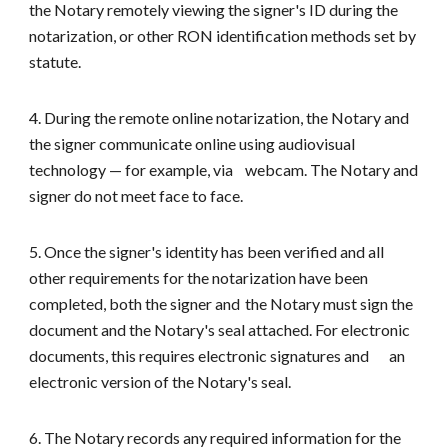
the Notary remotely viewing the signer's ID during the
notarization, or other RON identification methods set by
statute.
4. During the remote online notarization, the Notary and
the signer communicate online using audiovisual
technology — for example, via
webcam. The Notary and
signer do not meet face to face.
5. Once the signer's identity has been verified and all
other requirements for the notarization have been
completed, both the signer and
the Notary must sign the
document and the Notary's seal attached. For electronic
documents, this requires electronic signatures and
an
electronic version of the Notary's seal.
6. The Notary records any required information for the