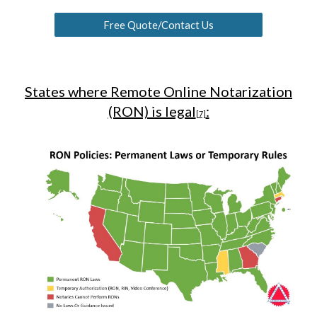
Free Quote/Contact Us
States where Remote Online Notarization
(RON) is legal
:
[7]