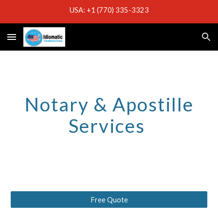
USA: +1 (770) 335-3323
Skip to main content
Skip to navigation
Notary & Apostille
Services
Free Quote