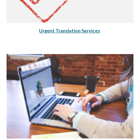
Urgent Translation Services