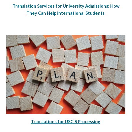
Translation Services for University Admissions: How
They Can Help International Students
Translations for USCIS Processing