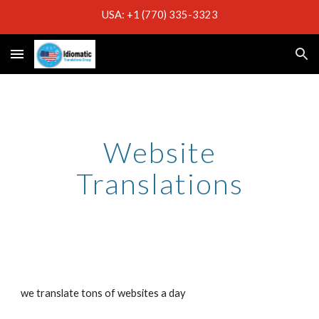
USA: +1 (770) 335-3323
Skip to main content
Skip to navigation
Website
Translations
we translate tons of websites a day