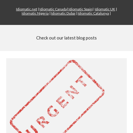
Idiomatic.net
|
Idiomatic Canada
|
Idiomatic Spain
|
Idiomatic UK
|
Idiomatic Nigeria
|
Idiomatic Dubai
|
Idiomatic Catalunya
|
Check out our latest blog posts