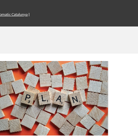
iomatic Catalunya
|