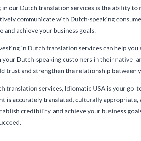
in our Dutch translation services is the ability to
ectively communicate with Dutch-speaking consume
e and achieve your business goals.
vesting in Dutch translation services can help you 
our Dutch-speaking customers in their native lan
uild trust and strengthen the relationship between
ch translation services, Idiomatic USA is your go-t
nt is accurately translated, culturally appropriate,
tablish credibility, and achieve your business goal
succeed.