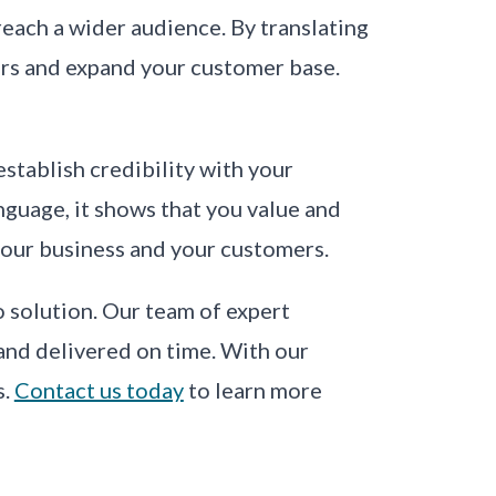
 reach a wider audience. By translating
rs and expand your customer base.
establish credibility with your
guage, it shows that you value and
 your business and your customers.
o solution. Our team of expert
 and delivered on time. With our
s.
Contact us today
to learn more