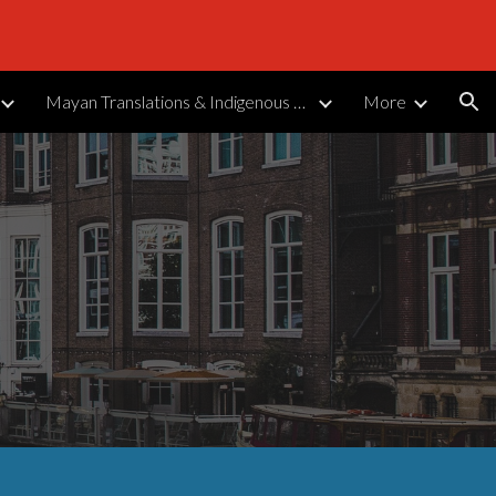
ion
Mayan Translations & Indigenous Languages
More