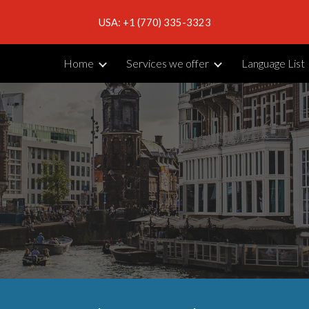
USA: +1 (770) 335-3323
ip to main content
Skip to navigat
Home
Services we offer
Language List