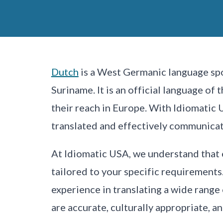
Dutch
is a West Germanic language spo
Suriname. It is an official language of
their reach in Europe. With Idiomatic 
translated and effectively communica
At Idiomatic USA, we understand that 
tailored to your specific requirements
experience in translating a wide range
are accurate, culturally appropriate, a