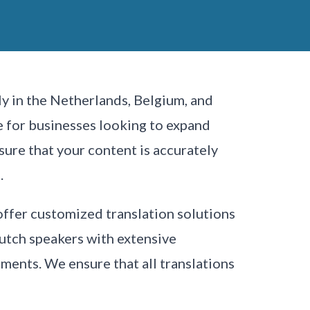
y in the Netherlands, Belgium, and
ge for businesses looking to expand
sure that your content is accurately
.
offer customized translation solutions
Dutch speakers with extensive
uments. We ensure that all translations