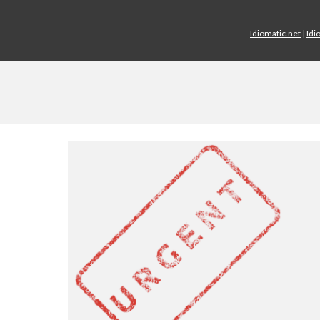
Idiomatic.net
|
Idi