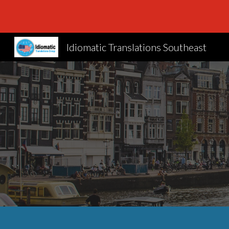
Sk
Idiomatic Translations Southeast