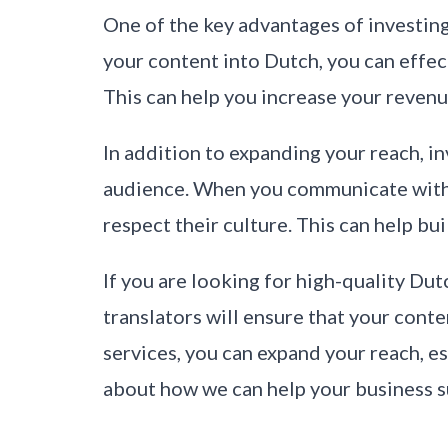
One of the key advantages of investing 
your content into Dutch, you can eff
This can help you increase your revenu
In addition to expanding your reach, in
audience. When you communicate with y
respect their culture. This can help b
If you are looking for high-quality Dut
translators will ensure that your conte
services, you can expand your reach, es
about how we can help your business 