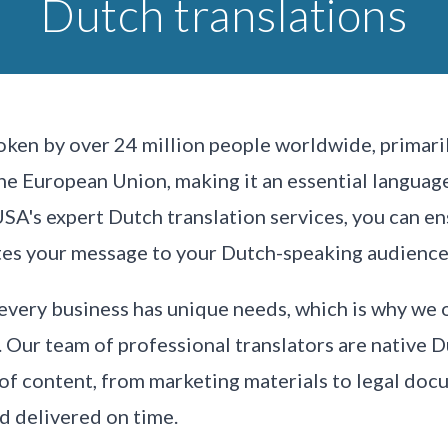
Dutch translations
ken by over 24 million people worldwide, primaril
 the European Union, making it an essential langua
USA's expert Dutch translation services, you can en
tes your message to your Dutch-speaking audience
every business has unique needs, which is why we 
. Our team of professional translators are native 
 of content, from marketing materials to legal doc
nd delivered on time.