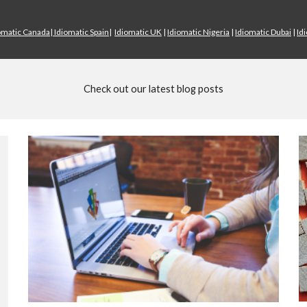
omatic Canada
|
Idiomatic Spain
|
Idiomatic UK
|
Idiomatic Nigeria
|
Idiomatic Dubai
|
Id
Check out our latest blog posts