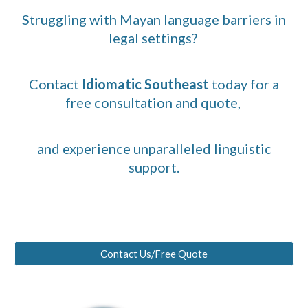
Struggling with Mayan language barriers in
legal settings?
Contact
Idiomatic Southeast
today for a
free consultation and quote,
and experience unparalleled linguistic
support.
Contact Us/Free Quote