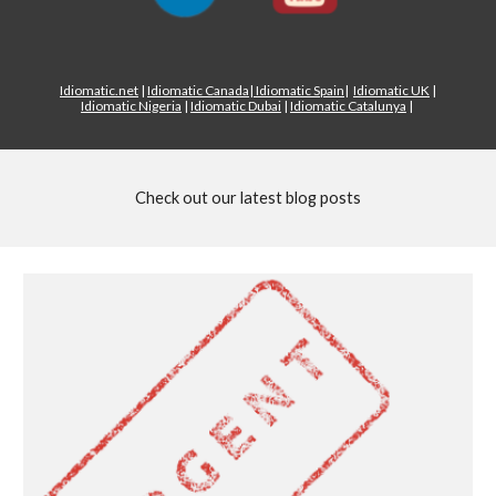
Idiomatic.net
|
Idiomatic Canada
|
Idiomatic Spain
|
Idiomatic UK
|
Idiomatic Nigeria
|
Idiomatic Dubai
|
Idiomatic Catalunya
|
Check out our latest blog posts