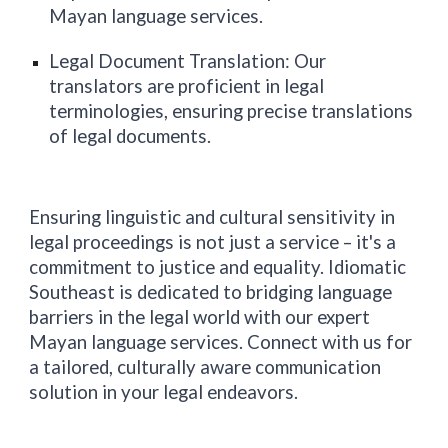
Mayan language services.
Legal Document Translation: Our
translators are proficient in legal
terminologies, ensuring precise translations
of legal documents.
Ensuring linguistic and cultural sensitivity in
legal proceedings is not just a service – it's a
commitment to justice and equality. Idiomatic
Southeast
is dedicated to bridging language
barriers in the legal world with our expert
Mayan language services. Connect with us for
a tailored, culturally aware communication
solution in your legal endeavors.