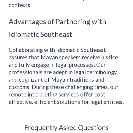
contexts.
Advantages of Partnering with
Idiomatic
Southeast
Collaborating with Idiomatic
Southeast
assures that Mayan speakers receive justice
and fully engage in legal processes. Our
professionals are adept in legal terminology
and cognizant of Mayan traditions and
customs. During these challenging times, our
remote interpreting services offer cost-
effective, efficient solutions for legal entities.
Frequently Asked Questions