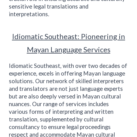
sensitive legal translations and
interpretations.
Idiomatic
Southeast
: Pioneering in
Mayan Language Services
Idiomatic
Southeast
, with over two decades of
experience, excels in offering Mayan language
solutions. Our network of skilled interpreters
and translators are not just language experts
but are also deeply versed in Mayan cultural
nuances. Our range of services includes
various forms of interpreting and written
translation, supplemented by cultural
consultancy to ensure legal proceedings
respect and accommodate Mayan cultural