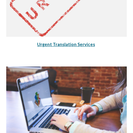
Urgent Translation Services