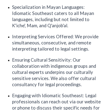
Specialization in Mayan Languages:
Idiomatic
Southeast
caters to all Mayan
languages, including but not limited to
K'iche', Mam, and Q'anjob'al.
Interpreting Services Offered: We provide
simultaneous, consecutive, and remote
interpreting tailored to legal settings.
Ensuring Cultural Sensitivity: Our
collaboration with indigenous groups and
cultural experts underpins our culturally
sensitive services. We also offer cultural
consultancy for legal proceedings.
Engaging with Idiomatic
Southeast
: Legal
professionals can reach out via our website
or phone to discuss their specific needs for