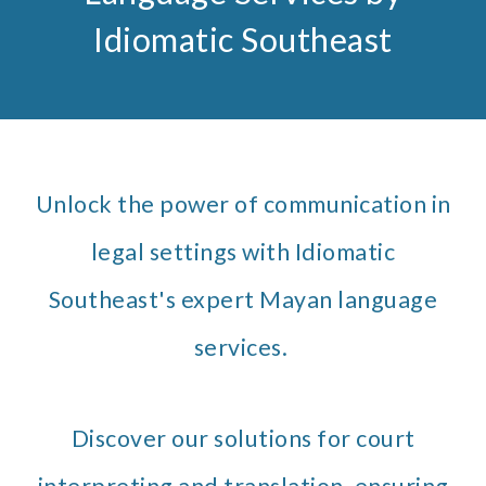
Idiomatic Southeast
Unlock the power of communication in
legal settings with Idiomatic
Southeast's expert Mayan language
services.
Discover our solutions for court