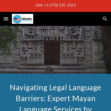
USA: +1 (770) 335-3323
Skip to main content
Skip to navigation
Navigating Legal Language
Barriers: Expert Mayan
Language Services by