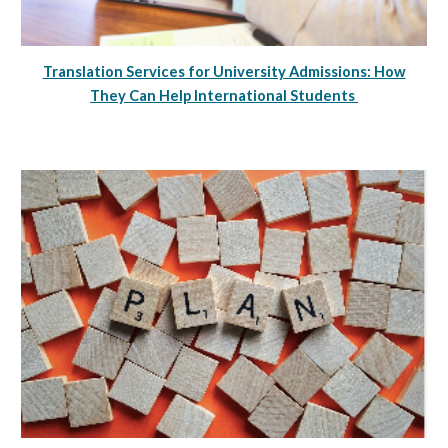
Translation Services for University Admissions: How
They Can Help International Students