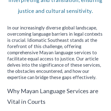
interpreting and translation, ensuring
justice and cultural sensitivity.
In our increasingly diverse global landscape,
overcoming language barriers in legal contexts
is crucial. Idiomatic
Southeast
stands at the
forefront of this challenge, offering
comprehensive Mayan language services to
facilitate equal access to justice. Our article
delves into the significance of these services,
the obstacles encountered, and how our
expertise can bridge these gaps effectively.
Why Mayan Language Services are
Vital in Courts