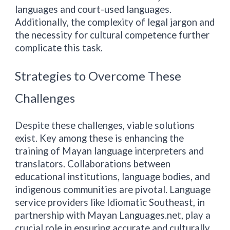
languages and court-used languages.
Additionally, the complexity of legal jargon and
the necessity for cultural competence further
complicate this task.
Strategies to Overcome These
Challenges
Despite these challenges, viable solutions
exist. Key among these is enhancing the
training of Mayan language interpreters and
translators. Collaborations between
educational institutions, language bodies, and
indigenous communities are pivotal. Language
service providers like Idiomatic
Southeast
, in
partnership with
Mayan Languages.net
, play a
crucial role in ensuring accurate and culturally