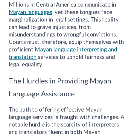
Millions in Central America communicate in
Mayan languages,
yet these tongues face
marginalization in legal settings. This reality
can lead to grave injustices, from
misunderstandings to wrongful convictions.
Courts must, therefore, equip themselves with
proficient
Mayan language interpreting and
translation
services to uphold fairness and
legal equality.
The Hurdles in Providing Mayan
Language Assistance
The path to offering effective Mayan
language services is fraught with challenges. A
notable hurdle is the scarcity of interpreters
and translators fluent in both Mayan