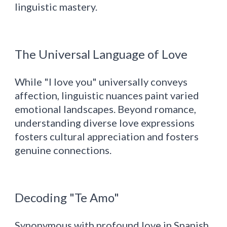
linguistic mastery.
The Universal Language of Love
While "I love you" universally conveys
affection, linguistic nuances paint varied
emotional landscapes. Beyond romance,
understanding diverse love expressions
fosters cultural appreciation and fosters
genuine connections.
Decoding "Te Amo"
Synonymous with profound love in Spanish