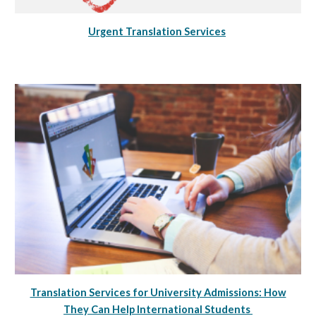
Urgent Translation Services
Translation Services for University Admissions: How
They Can Help International Students