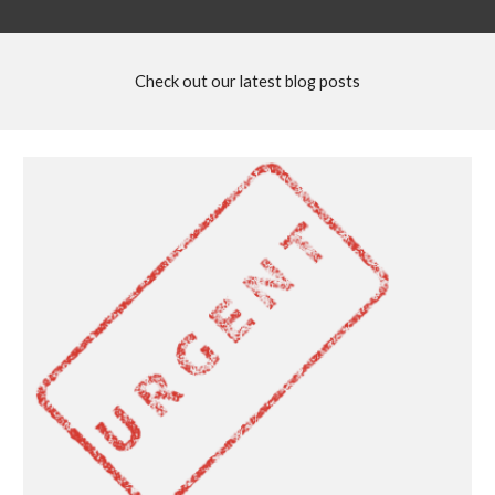
Check out our latest blog posts