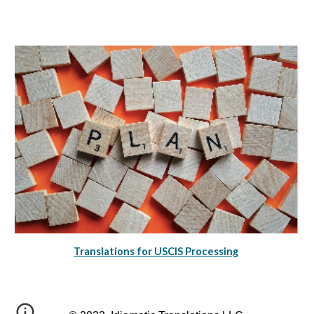
Translations for USCIS Processing