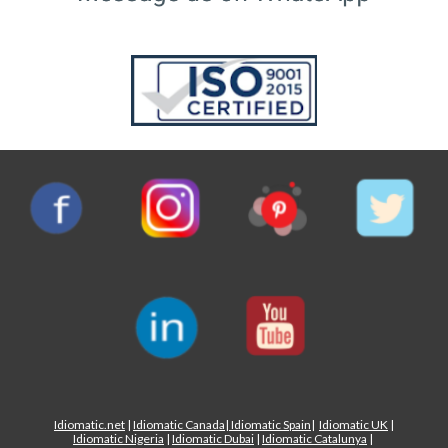
Idiomatic.net
|
Idiomatic Canada
|
Idiomatic Spain
|
Idiomatic UK
|
Idiomatic Nigeria
|
Idiomatic Dubai
|
Idiomatic Catalunya
|