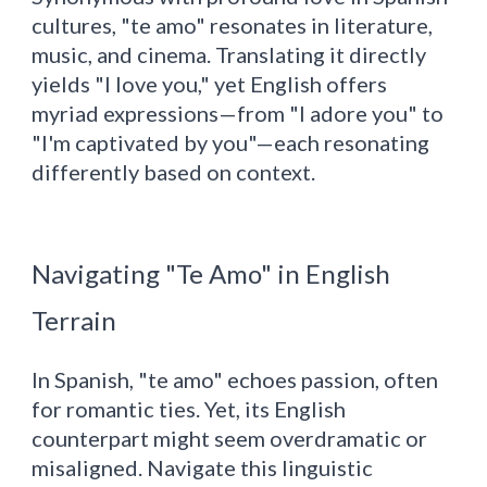
cultures, "te amo" resonates in literature,
music, and cinema. Translating it directly
yields "I love you," yet English offers
myriad expressions—from "I adore you" to
"I'm captivated by you"—each resonating
differently based on context.
Navigating "Te Amo" in English
Terrain
In Spanish, "te amo" echoes passion, often
for romantic ties. Yet, its English
counterpart might seem overdramatic or
misaligned. Navigate this linguistic