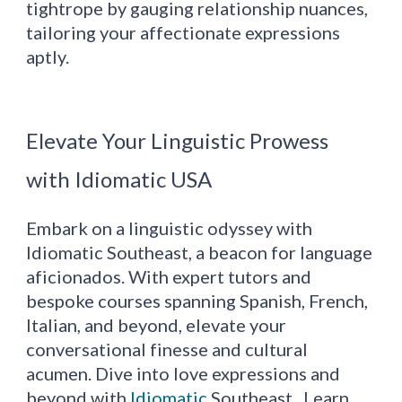
tightrope by gauging relationship nuances,
tailoring your affectionate expressions
aptly.
Elevate Your Linguistic Prowess
with Idiomatic USA
Embark on a linguistic odyssey with
Idiomatic Southeast, a beacon for language
aficionados. With expert tutors and
bespoke courses spanning Spanish, French,
Italian, and beyond, elevate your
conversational finesse and cultural
acumen. Dive into love expressions and
beyond with
Idiomatic
Southeast. Learn