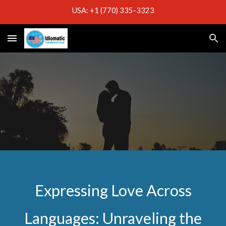
USA: +1 (770) 335-3323
Skip to main content
Skip to navigation
Expressing Love Across
Languages: Unraveling the