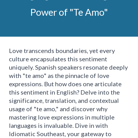
Power of "Te Amo"
Love transcends boundaries, yet every
culture encapsulates this sentiment
uniquely. Spanish speakers resonate deeply
with "te amo" as the pinnacle of love
expressions. But how does one articulate
this sentiment in English? Delve into the
significance, translation, and contextual
usage of "te amo," and discover why
mastering love expressions in multiple
languages is invaluable. Dive in with
Idiomatic Southeast, your gateway to