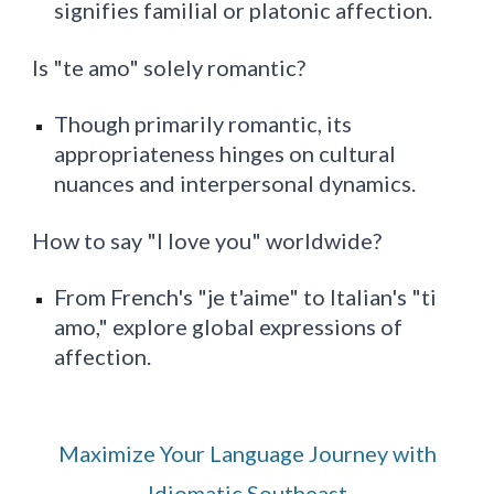
signifies familial or platonic affection.
Is "te amo" solely romantic?
Though primarily romantic, its
appropriateness hinges on cultural
nuances and interpersonal dynamics.
How to say "I love you" worldwide?
From French's "je t'aime" to Italian's "ti
amo," explore global expressions of
affection.
Maximize Your Language Journey with
Idiomatic Southeast