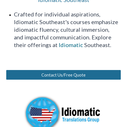
Crafted for individual aspirations,
Idiomatic Southeast's courses emphasize
idiomatic fluency, cultural immersion,
and impactful communication. Explore
their offerings at
Idiomatic
Southeast.
Contact Us/Free Quote