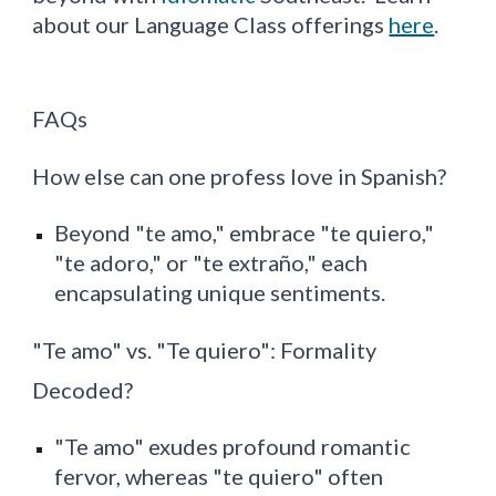
about our Language Class offerings
here
.
FAQs
How else can one profess love in Spanish?
Beyond "te amo," embrace "te quiero,"
"te adoro," or "te extraño," each
encapsulating unique sentiments.
"Te amo" vs. "Te quiero": Formality
Decoded?
"Te amo" exudes profound romantic
fervor, whereas "te quiero" often