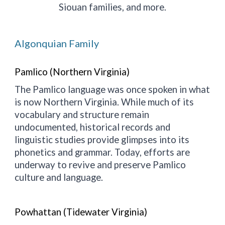
Siouan families, and more.
Algonquian Family
Pamlico (Northern Virginia)
The Pamlico language was once spoken in what
is now Northern Virginia. While much of its
vocabulary and structure remain
undocumented, historical records and
linguistic studies provide glimpses into its
phonetics and grammar. Today, efforts are
underway to revive and preserve Pamlico
culture and language.
Powhattan (Tidewater Virginia)