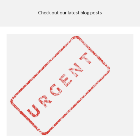
Check out our latest blog posts