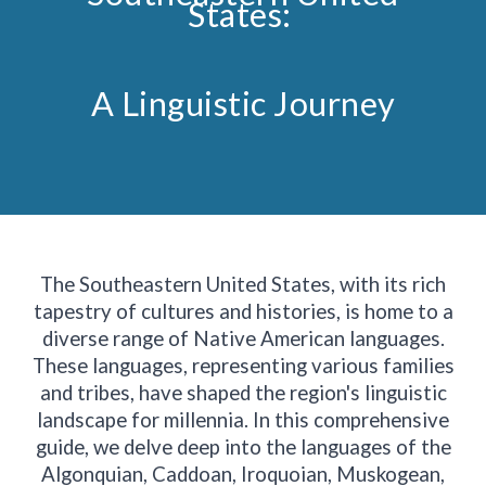
States:
A Linguistic Journey
The Southeastern United States, with its rich
tapestry of cultures and histories, is home to a
diverse range of Native American languages.
These languages, representing various families
and tribes, have shaped the region's linguistic
landscape for millennia. In this comprehensive
guide, we delve deep into the languages of the
Algonquian, Caddoan, Iroquoian, Muskogean,