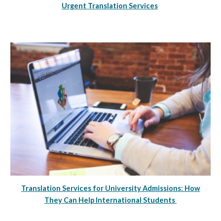
Urgent Translation Services
Translation Services for University Admissions: How
They Can Help International Students