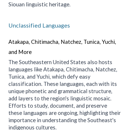
Siouan linguistic heritage.
Unclassified Languages
Atakapa, Chitimacha, Natchez, Tunica, Yuchi,
and More
The Southeastern United States also hosts
languages like Atakapa, Chitimacha, Natchez,
Tunica, and Yuchi, which defy easy
classification. These languages, each with its
unique phonetic and grammatical structure,
add layers to the region's linguistic mosaic.
Efforts to study, document, and preserve
these languages are ongoing, highlighting their
importance in understanding the Southeast's
indigenous cultures.