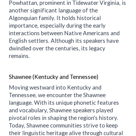
Powhattan, prominent in Tidewater Virginia, is
another significant language of the
Algonquian family. It holds historical
importance, especially during the early
interactions between Native Americans and
English settlers. Although its speakers have
dwindled over the centuries, its legacy
remains.
Shawnee (Kentucky and Tennessee)
Moving westward into Kentucky and
Tennessee, we encounter the Shawnee
language. With its unique phonetic features
and vocabulary, Shawnee speakers played
pivotal roles in shaping the region's history.
Today, Shawnee communities strive to keep
their linguistic heritage alive through cultural