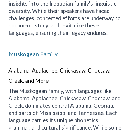
insights into the Iroquoian family's linguistic
diversity. While their speakers have faced
challenges, concerted efforts are underway to
document, study, and revitalize these
languages, ensuring their legacy endures.
Muskogean Family
Alabama, Apalachee, Chickasaw, Choctaw,
Creek, and More
The Muskogean family, with languages like
Alabama, Apalachee, Chickasaw, Choctaw, and
Creek, dominates central Alabama, Georgia,
and parts of Mississippi and Tennessee. Each
language carries its unique phonetics,
grammar, and cultural significance. While some