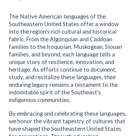
The Native American languages of the
Southeastern United States offer a window
into the region's rich cultural and historical
fabric. From the Algonquian and Caddoan
families to the Iroquoian, Muskogean, Siouan
families, and beyond, each language tells a
unique story of resilience, innovation, and
heritage. As efforts continue to document,
study, and revitalize these languages, their
enduring legacy remains a testament to the
indomitable spirit of the Southeast's
indigenous communities.
By embracing and celebrating these languages,
we honor the vibrant tapestry of cultures that
have shaped the Southeastern United States