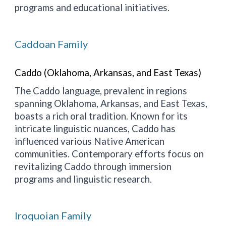
programs and educational initiatives.
Caddoan Family
Caddo (Oklahoma, Arkansas, and East Texas)
The Caddo language, prevalent in regions
spanning Oklahoma, Arkansas, and East Texas,
boasts a rich oral tradition. Known for its
intricate linguistic nuances, Caddo has
influenced various Native American
communities. Contemporary efforts focus on
revitalizing Caddo through immersion
programs and linguistic research.
Iroquoian Family