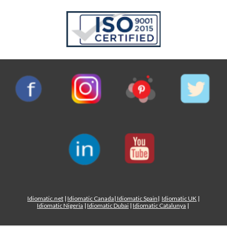
Idiomatic.net
|
Idiomatic Canada
|
Idiomatic Spain
|
Idiomatic UK
|
Idiomatic Nigeria
|
Idiomatic Dubai
|
Idiomatic Catalunya
|