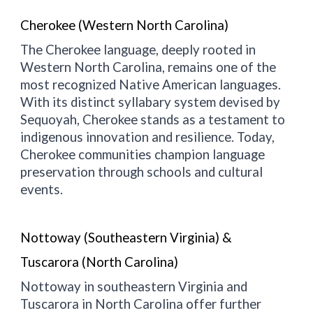
Cherokee (Western North Carolina)
The Cherokee language, deeply rooted in
Western North Carolina, remains one of the
most recognized Native American languages.
With its distinct syllabary system devised by
Sequoyah, Cherokee stands as a testament to
indigenous innovation and resilience. Today,
Cherokee communities champion language
preservation through schools and cultural
events.
Nottoway (Southeastern Virginia) &
Tuscarora (North Carolina)
Nottoway in southeastern Virginia and
Tuscarora in North Carolina offer further