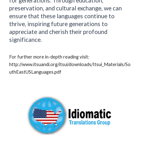
for generations. Through education,
preservation, and cultural exchange, we can
ensure that these languages continue to
thrive, inspiring future generations to
appreciate and cherish their profound
significance.
For further more in-depth reading visit:
http://www.itsuandi.org/itsui/downloads/Itsui_Materials/So
uthEastUSLanguages.pdf