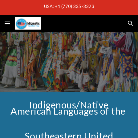
USA: +1 (770) 335-3323
Skip to main content
Skip to navigation
Indigenous/Native
American Languages of the
Southeastern United