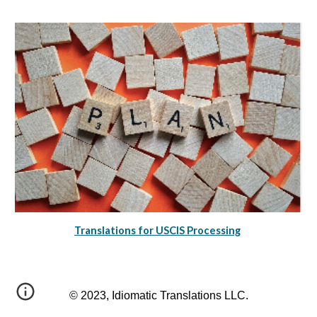
Translations for USCIS Processing
© 2023, Idiomatic Translations LLC.