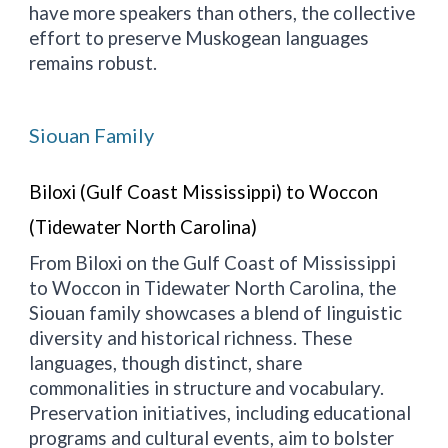
have more speakers than others, the collective
effort to preserve Muskogean languages
remains robust.
Siouan Family
Biloxi (Gulf Coast Mississippi) to Woccon
(Tidewater North Carolina)
From Biloxi on the Gulf Coast of Mississippi
to Woccon in Tidewater North Carolina, the
Siouan family showcases a blend of linguistic
diversity and historical richness. These
languages, though distinct, share
commonalities in structure and vocabulary.
Preservation initiatives, including educational
programs and cultural events, aim to bolster