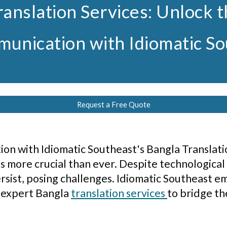
ranslation Services: Unlock 
unication with Idiomatic S
Request a Free Quote
n with Idiomatic Southeast's Bangla Translatio
s more crucial than ever. Despite technological
rsist, posing challenges. Idiomatic Southeast em
 expert Bangla
translation services
to bridge th