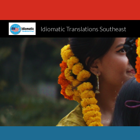
Sk
Idiomatic Translations Southeast