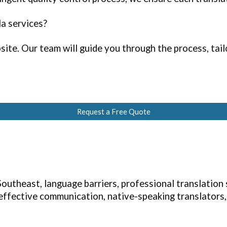
la services?
ite. Our team will guide you through the process, tailo
Request a Free Quote
outheast, language barriers, professional translation
, effective communication, native-speaking translators,