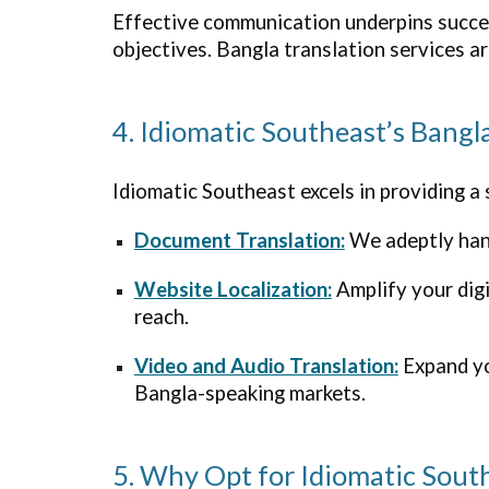
Effective communication underpins succes
objectives. Bangla translation services a
4. Idiomatic Southeast’s Bangl
Idiomatic
Southeast
excels in providing a
Document Translation:
We adeptly hand
Website Localization:
Amplify your dig
reach.
Video and Audio Translation:
Expand you
Bangla-speaking markets.
5. Why Opt for Idiomatic Sout