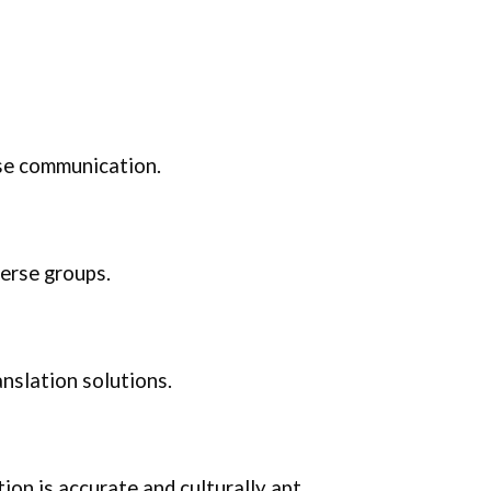
ise communication.
verse groups.
nslation solutions.
ion is accurate and culturally apt.