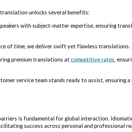
translation unlocks several benefits:
eakers with subject-matter expertise, ensuring transl
e of time, we deliver swift yet flawless translations.
ering premium translations at
competitive rates
, ensur
tomer service team stands ready to assist, ensuring a
barriers is fundamental for global interaction. Idiomat
ilitating success across personal and professional re