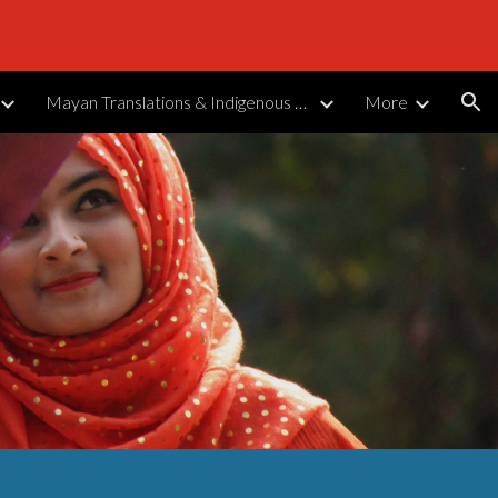
ion
Mayan Translations & Indigenous Languages
More