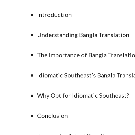
Introduction
Understanding Bangla Translation
The Importance of Bangla Translati
Idiomatic Southeast’s Bangla Transl
Why Opt for Idiomatic Southeast?
Conclusion