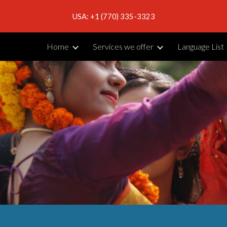
USA: +1 (770) 335-3323
ip to main content
Skip to navigat
Home
Services we offer
Language List