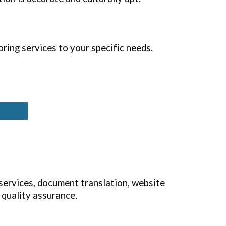
ring services to your specific needs.
 services, document translation, website
 quality assurance.