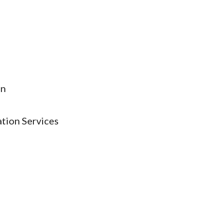
on
ation Services