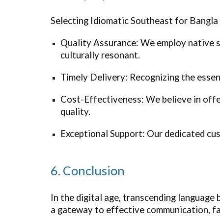
Selecting Idiomatic
Southeast
for Bangla 
Quality Assurance: We employ native sp
culturally resonant.
Timely Delivery: Recognizing the essenc
Cost-Effectiveness: We believe in off
quality.
Exceptional Support: Our dedicated cus
6. Conclusion
In the digital age, transcending language 
a gateway to effective communication, fac