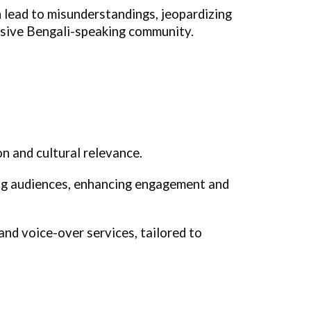
 lead to misunderstandings, jeopardizing
ansive Bengali-speaking community.
n and cultural relevance.
ing audiences, enhancing engagement and
and voice-over services, tailored to