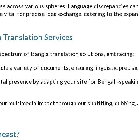
s across various spheres. Language discrepancies can
re vital for precise idea exchange, catering to the exp
a Translation Services
 spectrum of Bangla translation solutions, embracing:
le a variety of documents, ensuring linguistic precisio
ital presence by adapting your site for Bengali-speak
r multimedia impact through our subtitling, dubbing, 
heast?