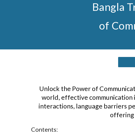
Bangla T
of Comm
Unlock the Power of Communicatio
world, effective communication i
interactions, language barriers pe
offering
Contents: