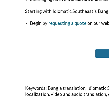
Starting with Idiomatic
Southeast
’s Bang
Begin by
requesting a quote
on our webs
Keywords: Bangla translation, Idiomatic S
localization, video and audio translation