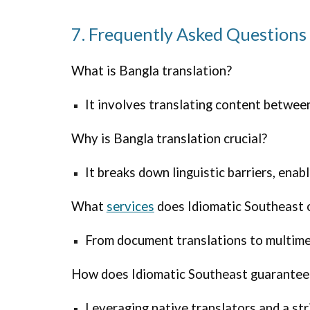
7. Frequently Asked Questions
What is Bangla translation?
It involves translating content betwee
Why is Bangla translation crucial?
It breaks down linguistic barriers, ena
What
services
does Idiomatic
Southeast
From document translations to multime
How does Idiomatic
Southeast
guarantee 
Leveraging native translators and a str