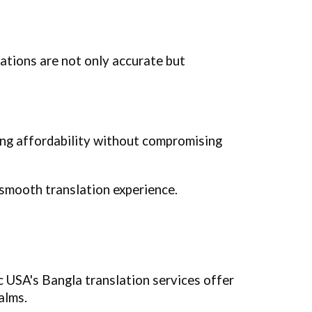
ations are not only accurate but
ing affordability without compromising
 smooth translation experience.
ic USA's Bangla translation services offer
alms.