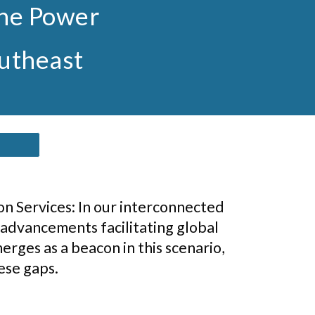
the Power
outheast
n Services: In our interconnected
 advancements facilitating global
erges as a beacon in this scenario,
ese gaps.