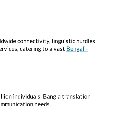
wide connectivity, linguistic hurdles
ervices, catering to a vast
Bengali-
llion individuals. Bangla translation
communication needs.