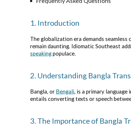
Frequently Asked Questions
1. Introduction
The globalization era demands seamless co
remain daunting. Idiomatic Southeast addr
speaking
populace.
2. Understanding Bangla Trans
Bangla, or
Bengali
, is a primary language
entails converting texts or speech betwe
3. The Importance of Bangla Tr