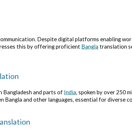
mmunication. Despite digital platforms enabling world
esses this by offering proficient
Bangla
translation s
lation
 in Bangladesh and parts of
India
, spoken by over 250 mi
en Bangla and other languages, essential for diverse 
anslation