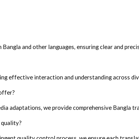
n Bangla and other languages, ensuring clear and prec
bling effective interaction and understanding across di
offer?
dia adaptations, we provide comprehensive Bangla tra
quality?
ingent quality control process, we ensure each translat