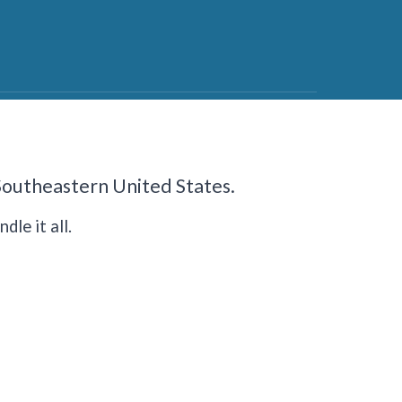
 Southeastern United States.
dle it all.