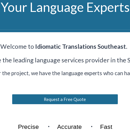
Your Language Experts
Welcome to
Idiomatic Translations Southeast
.
e
the leading language services provider in the
the project, we have the language experts who can han
Request a Free Quote
·
·
Precise
Accurate
Fast