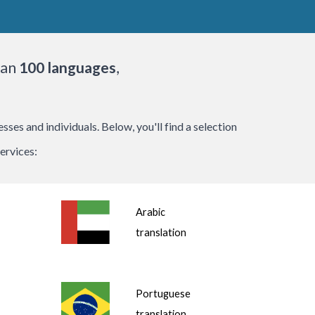
han
100 languages
,
.
es and individuals. Below, you'll find a selection
ervices:
Arabic
translation
Portuguese
translation