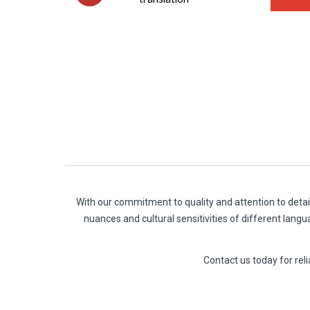
With our commitment to quality and attention to detai
nuances and cultural sensitivities of different langu
Contact us today for r