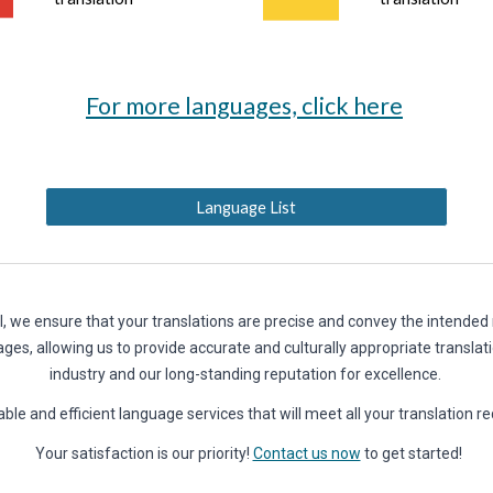
For more languages, click here
Language List
l, we ensure that your translations are precise and convey the intende
ages, allowing us to provide accurate and culturally appropriate translat
industry and our long-standing reputation for excellence.
eliable and efficient language services that will meet all your tr
Your satisfaction is our priority!
Contact us now
to get started!