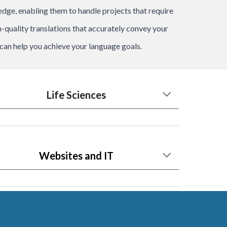
ledge, enabling them to handle projects that require
-quality translations that accurately convey your
an help you achieve your language goals.
Life Sciences
Websites and IT