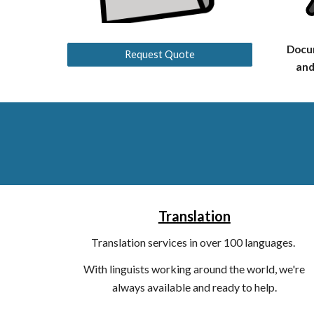
Docu
Request Quote
and
Translation
T
ranslation services in over 100 languages.
With linguists working around the world, we're
always available and ready to help.