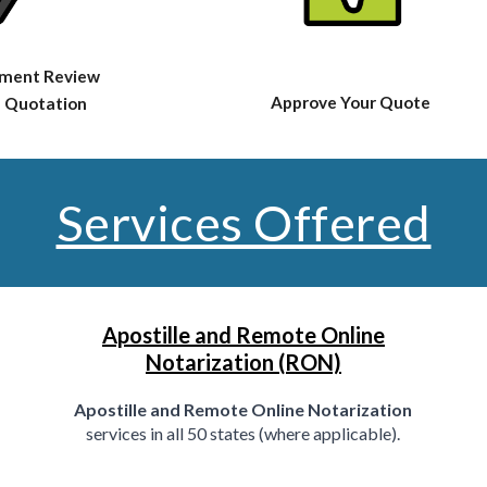
ment Review
Approve Your Quote
 Quotation
Services Offered
Apostille and Remote Online
Notarization (RON)
Apostille and Remote Online Notarization
services in all 50 states (where applicable).