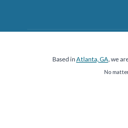
Based in
Atlanta, GA
, we ar
No matter 