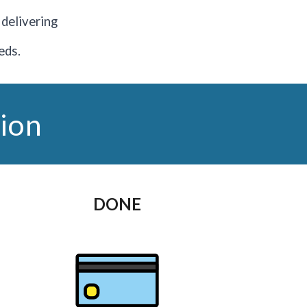
o delivering
eds.
ion
DONE