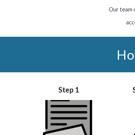
O
ur team o
acc
Ho
Step
1