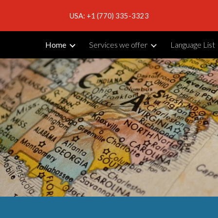
USA: +1 (770) 335-3323
ip to main content
Skip to navigat
Home
Services we offer
Language List