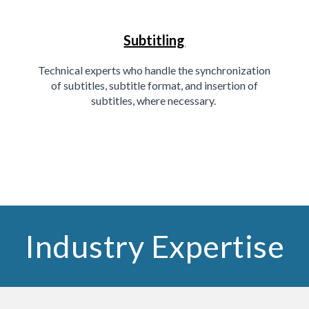
Subtitling
T
echnical experts who handle the synchronization
of subtitles, subtitle format, and insertion of
subtitles, where necessary.
Industry Expertise