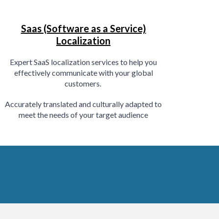
Saas (Software as a Service)
Localization
E
xpert SaaS localization services to help you
effectively communicate with your global
customers.
Accurately translated and culturally adapted to
meet the needs of your target audience