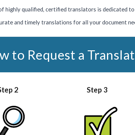
f highly qualified, certified translators is dedicated t
urate and timely translations for all your document ne
w to Request a Translat
Step 2
Step 3