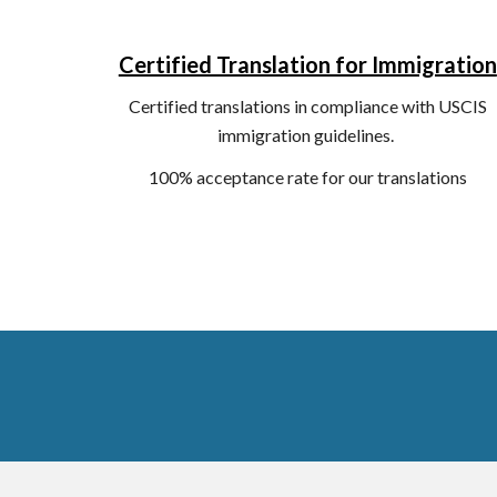
Certified Translation for Immigration
C
ertified translations in compliance with USCIS
immigration guidelines.
100% acceptance rate for our translations