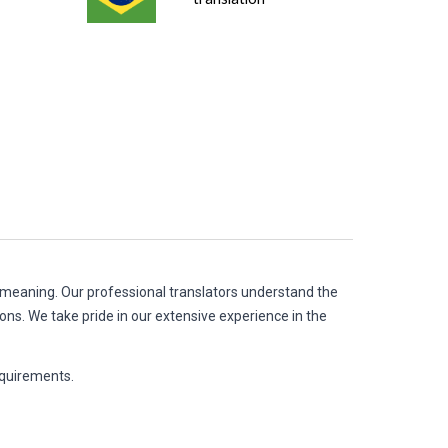
d meaning. Our professional translators understand the
ions. We take pride in our extensive experience in the
anslation requirements.