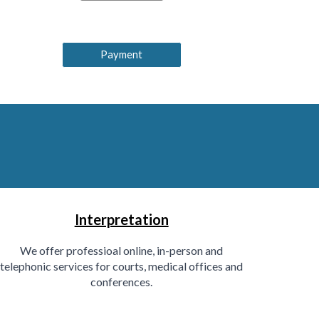
Payment
Interpretation
We offer professioal online, in-person and
telephonic services for courts, medical offices and
conferences.