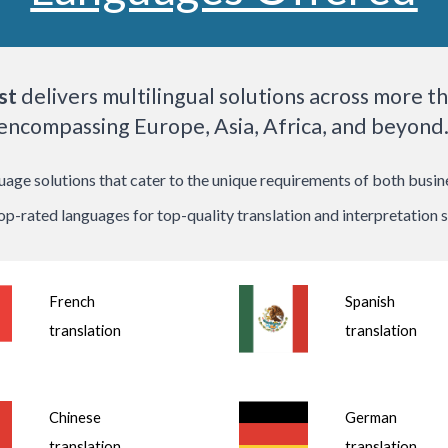
st
delivers multilingual solutions across more t
encompassing Europe, Asia, Africa, and beyond
ge solutions that cater to the unique requirements of both business
top-rated languages for top-quality translation and interpretation s
French
Spanish
translation
translation
Chinese
German
translation
translation