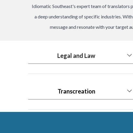
Idiomatic
Southeast
's expert team of translators 
a deep understanding of specific industries. Wit
message and resonate with your target a
Legal and Law
Transcreation