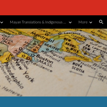
ion
Mayan Translations & Indigenous Languages
More