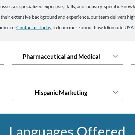
possesses specialized expertise, skills, and industry-specific know
h their extensive background and experience, our team delivers high
udience.
Contact us today
to learn more about how Idiomatic USA c
Pharmaceutical and Medical
Hispanic Marketing
Languages Offered