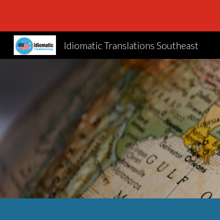
Sk
Idiomatic Translations Southeast