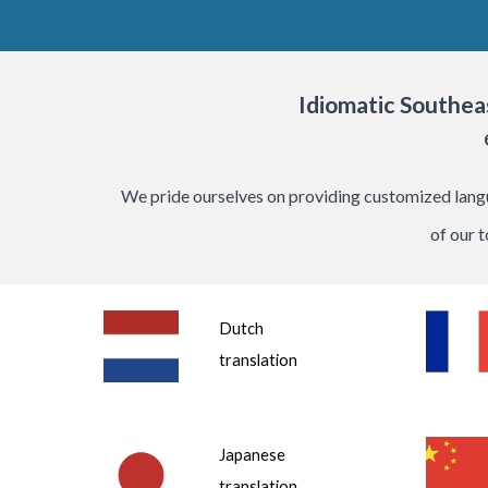
Idiomatic
Southea
We pride ourselves on providing customized langua
of our 
Dutch
translation
Japanese
translation