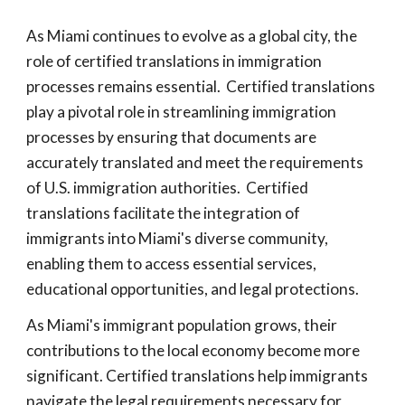
As Miami continues to evolve as a global city, the
role of certified translations in immigration
processes remains essential. Certified translations
play a pivotal role in streamlining immigration
processes by ensuring that documents are
accurately translated and meet the requirements
of U.S. immigration authorities. Certified
translations facilitate the integration of
immigrants into Miami's diverse community,
enabling them to access essential services,
educational opportunities, and legal protections.
As Miami's immigrant population grows, their
contributions to the local economy become more
significant. Certified translations help immigrants
navigate the legal requirements necessary for