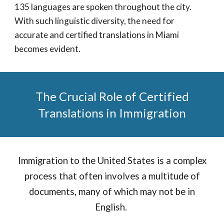
135 languages are spoken throughout the city.
With such linguistic diversity, the need for
accurate and certified translations in Miami
becomes evident.
The Crucial Role of Certified
Translations in Immigration
Immigration to the United States is a complex
process that often involves a multitude of
documents, many of which may not be in
English.