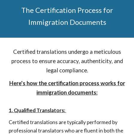
The Certification Process for
Immigration Documents
Certified translations undergo a meticulous
process to ensure accuracy, authenticity, and
legal compliance
.
Here's how the certification process works for
immigration documents:
1. Qualified Translators:
Certified translations are typically performed by
professional translators who are fluent in both the