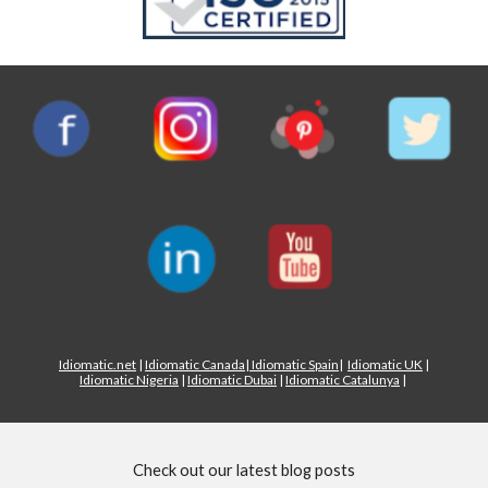
Idiomatic.net
|
Idiomatic Canada
|
Idiomatic Spain
|
Idiomatic UK
|
Idiomatic Nigeria
|
Idiomatic Dubai
|
Idiomatic Catalunya
|
Check out our latest blog posts