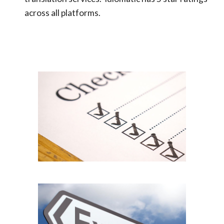
a
cross all platforms.