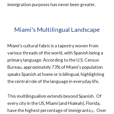
immigration purposes has never been greater.
Miami's Multilingual Landscape
Miami's cultural fabric is a tapestry woven from
various threads of the world, with Spanish being a
primary language. According to the U.S. Census
Bureau, approximately 73% of Miami's population
speaks Spanish at home or is bilingual, highlighting
the central role of the language in everyday life.
This multilingualism extends beyond Spanish
. Of
every city in the US,
Miami (and Hialeah)
, Florida,
have the highest percentage of immigrants
. Over
[1]