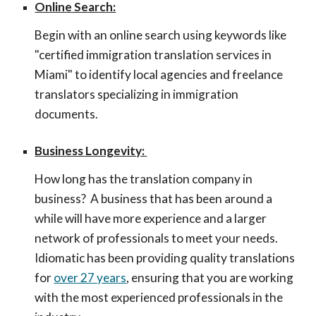
Online Search:
Begin with an online search using keywords like
"certified immigration translation services in
Miami" to identify local agencies and freelance
translators specializing in immigration
documents.
Business Longevity:
How long has the translation company in
business? A business that has been around a
while will have more experience and a larger
network of professionals to meet your needs.
Idiomatic has been providing quality translations
for
over 27 years
, ensuring that you are working
with the most experienced professionals in the