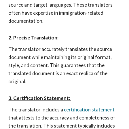
source and target languages. These translators
often have expertise in immigration-related
documentation.
2. Precise Translation:
The translator accurately translates the source
document while maintaining its original format,
style, and content. This guarantees that the
translated document is an exact replica of the
original.
3. Certification Statement:
The translator includes a
certification statement
that attests to the accuracy and completeness of
the translation. This statement typically includes