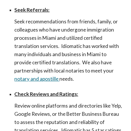
Seek Referrals:
Seek recommendations from friends, family, or
colleagues who have undergone immigration
processes in Miami and utilized certified
translation services. Idi
omatic has worked with
many individuals and business in Miami to
provide certified translations. We also have
partnerships with local notaries to meet your
notary and apostille
needs.
Check Reviews and Ratings:
Review online platforms and directories like Yelp,
Google Reviews, or the Better Business Bureau
to assess the reputation and reliability of
translation services. Idiomatic has 5 star ratings