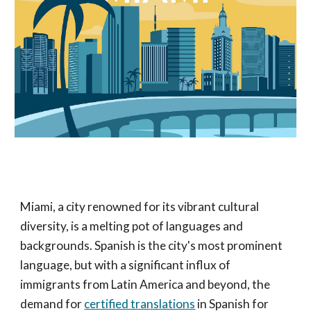
Miami, a city renowned for its vibrant cultural
diversity, is a melting pot of languages and
backgrounds. Spanish is the city's most prominent
language, but with a significant influx of
immigrants from Latin America and beyond, the
demand for
certified translations
in Spanish for