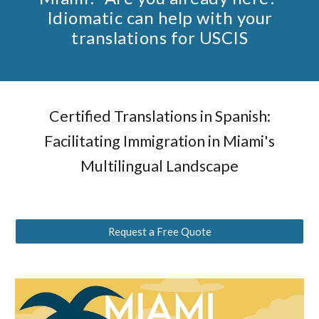
Idiomatic can help with your
translations for USCIS
Certified Translations in Spanish:
Facilitating Immigration in Miami's
Multilingual Landscape
Request a Free Quote