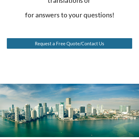
translations or
for answers to your questions!
Request a Free Quote/Contact Us