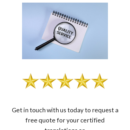
Get in touch with us today to request a
free quote for your certified