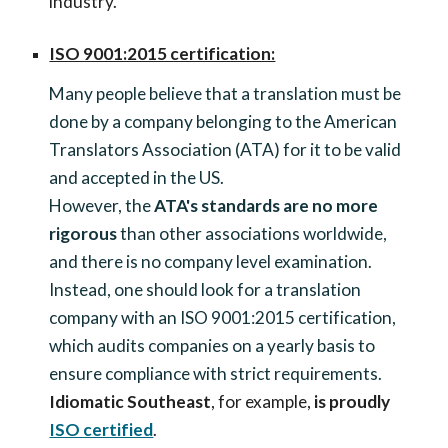
industry.
ISO 9001:2015 certification:
Many people believe that a translation must be
done by a company belonging to the American
Translators Association (ATA) for it to be valid
and accepted in the US.
However, the
ATA's standards are no more
rigorous
than other associations worldwide,
and there is no company level examination.
Instead, one should look for a translation
company with an ISO 9001:2015 certification,
which audits companies on a yearly basis to
ensure compliance with strict requirements.
Idiomatic Southeast
, for example,
is proudly
ISO certified
.