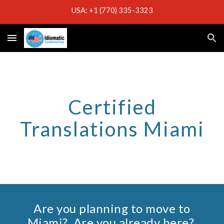
USA: +1 (770) 335-3323
Skip to main content
Skip to navigation
Certified
Translations Miami
Are you planning to move to
Miami
? Are you already here?