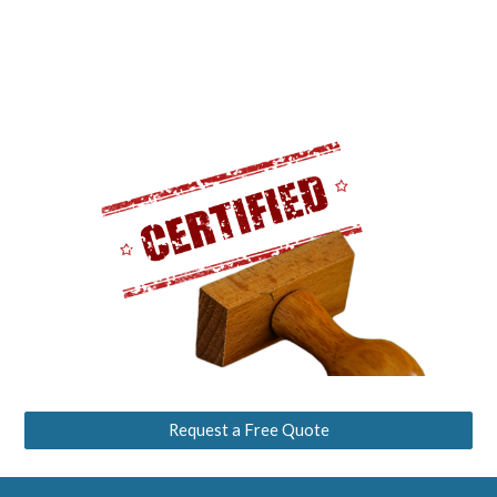
Request a Free Quote