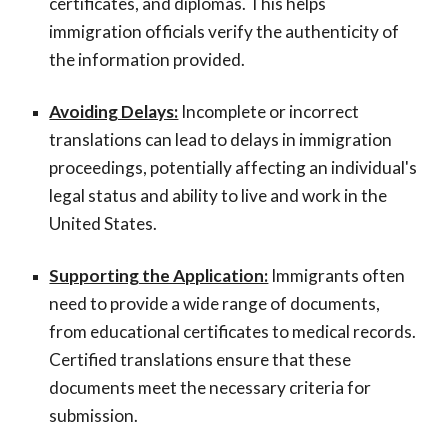
certificates, and diplomas. This helps
immigration officials verify the authenticity of
the information provided.
Avoiding Delays:
Incomplete or incorrect
translations can lead to delays in immigration
proceedings, potentially affecting an individual's
legal status and ability to live and work in the
United States.
Supporting the Application:
Immigrants often
need to provide a wide range of documents,
from educational certificates to medical records.
Certified translations ensure that these
documents meet the necessary criteria for
submission.