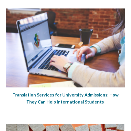
Translation Services for University Admissions: How
They Can Help International Students