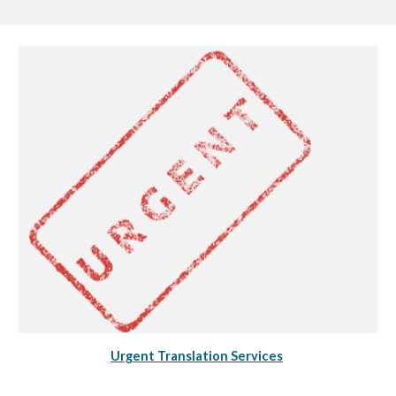
Urgent Translation Services