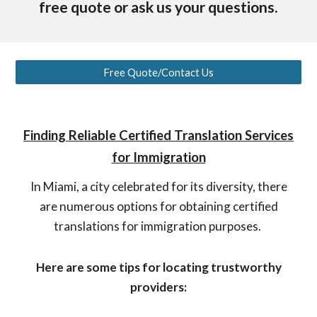
free quote or ask us your questions.
Free Quote/Contact Us
Finding Reliable Certified Translation Services
for Immigration
In Miami, a city celebrated for its diversity, there
are numerous options for obtaining certified
translations for immigration purposes.
Here are some tips for locating trustworthy
providers: