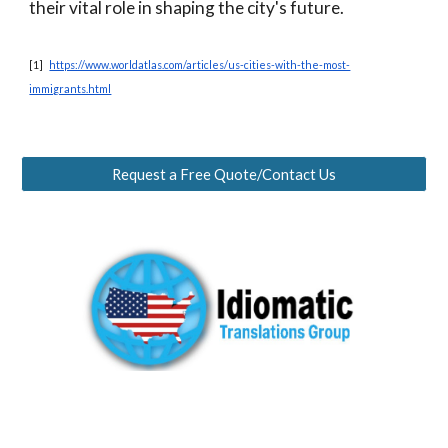
their vital role in shaping the city's future.
[1]
https://www.worldatlas.com/articles/us-cities-with-the-most-
immigrants.html
Request a Free Quote/Contact Us