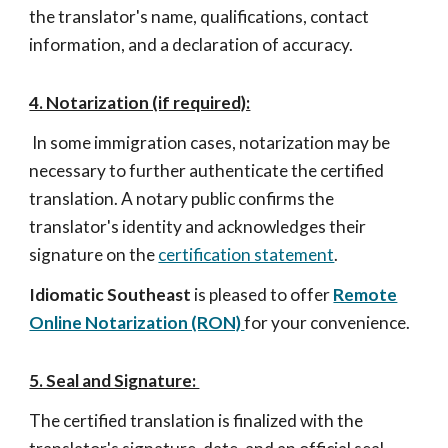
the translator's name, qualifications, contact
information, and a declaration of accuracy.
4. Notarization (if required):
In some immigration cases, notarization may be
necessary to further authenticate the certified
translation. A notary public confirms the
translator's identity and acknowledges their
signature on the
certification statement
.
Idiomatic Southeas
t
is pleased to offer
Remote
Online Notarization (RON)
for your convenience.
5. Seal and Signature:
The certified translation is finalized with the