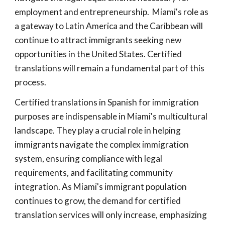
employment and entrepreneurship. Miami's role as
a gateway to Latin America and the Caribbean will
continue to attract immigrants seeking new
opportunities in the United States. Certified
translations will remain a fundamental part of this
process.
Certified translations in Spanish for immigration
purposes are indispensable in Miami's multicultural
landscape. They play a crucial role in helping
immigrants navigate the complex immigration
system, ensuring compliance with legal
requirements, and facilitating community
integration. As Miami's immigrant population
continues to grow, the demand for certified
translation services will only increase, emphasizing