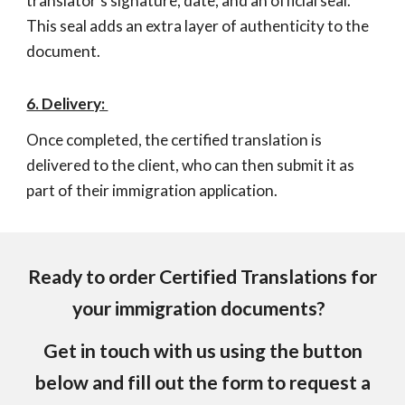
translator's signature, date, and an official seal.
This seal adds an extra layer of authenticity to the
document.
6. Delivery:
Once completed, the certified translation is
delivered to the client, who can then submit it as
part of their immigration application.
Ready to order Certified Translations for
your immigration documents?
Get in touch with us using the button
below and fill out the form to request a