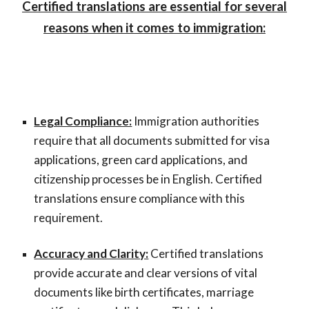
Certified translations are essential for several
reasons when it comes to immigration:
Legal Compliance:
Immigration authorities
require that all documents submitted for visa
applications, green card applications, and
citizenship processes be in English. Certified
translations ensure compliance with this
requirement.
Accuracy and Clarity:
Certified translations
provide accurate and clear versions of vital
documents like birth certificates, marriage